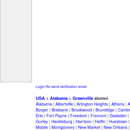
Login
Re-send verification email
USA
>
Alabama
>
Greenville
alumni
Alabama
|
Albertville
|
Arlington Heights
|
Athens
|
A
Borger
|
Brisbane
|
Brookwood
|
Brundidge
|
Cambr
Erie
|
Fort Payne
|
Freedom
|
Fremont
|
Gadsden
|
Gurley
|
Hackleburg
|
Harrison
|
Heflin
|
Hueytown
Mobile
|
Montgomery
|
New Market
|
New Orleans