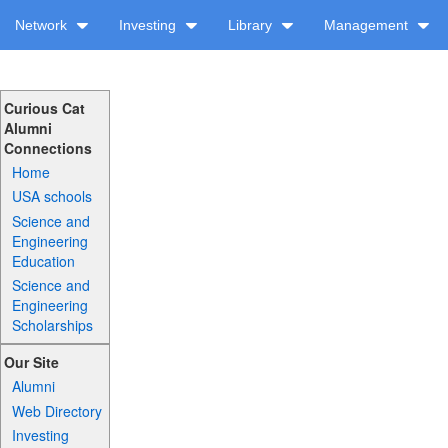
Network
Investing
Library
Management
Curious Cat
Alumni
Connections
Home
USA schools
Science and
Engineering
Education
Science and
Engineering
Scholarships
Our Site
Alumni
Web Directory
Investing