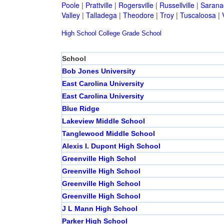
Poole
|
Prattville
|
Rogersville
|
Russellville
|
Sarana
Valley
|
Talladega
|
Theodore
|
Troy
|
Tuscaloosa
|
High School
College
Grade School
School
Bob Jones University
East Carolina University
East Carolina University
Blue Ridge
Lakeview Middle School
Tanglewood Middle School
Alexis I. Dupont High School
Greenville High Schol
Greenville High School
Greenville High School
Greenville High School
J L Mann High School
Parker High School