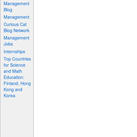
Management
Blog
Management
Curious Cat
Blog Network
Management
Jobs
Internships
Top Countries
for Science
and Math
Education:
Finland, Hong
Kong and
Korea