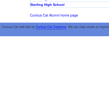
Sterling High School
Curious Cat Alumni home page
Curious Cat web site by
Curious Cat Creations
. We can help create or improv