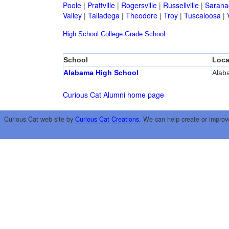
Poole
|
Prattville
|
Rogersville
|
Russellville
|
Sarana
Valley
|
Talladega
|
Theodore
|
Troy
|
Tuscaloosa
|
High School
College
Grade School
School
Loca
Alabama High School
Alab
Curious Cat Alumni home page
Curious Cat web site by
Curious Cat Creations
. We can help create or improv