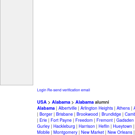
Login
Re-send verification email
USA
>
Alabama
>
Alabama
alumni
Alabama
|
Albertville
|
Arlington Heights
|
Athens
|
|
Borger
|
Brisbane
|
Brookwood
|
Brundidge
|
Camb
|
Erie
|
Fort Payne
|
Freedom
|
Fremont
|
Gadsden
Gurley
|
Hackleburg
|
Harrison
|
Heflin
|
Hueytown
Mobile
|
Montgomery
|
New Market
|
New Orleans