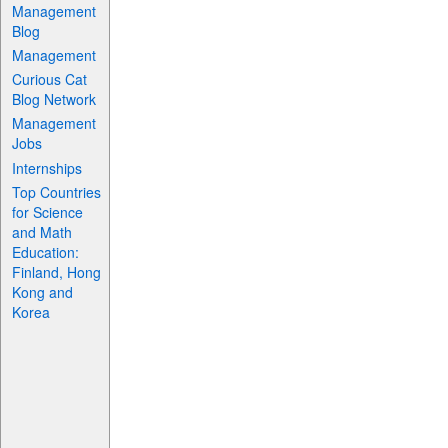
Management
Blog
Management
Curious Cat
Blog Network
Management
Jobs
Internships
Top Countries
for Science
and Math
Education:
Finland, Hong
Kong and
Korea