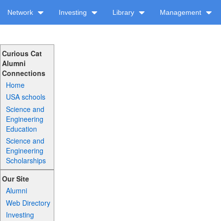
Network
Investing
Library
Management
Curious Cat
Alumni
Connections
Home
USA schools
Science and
Engineering
Education
Science and
Engineering
Scholarships
Our Site
Alumni
Web Directory
Investing