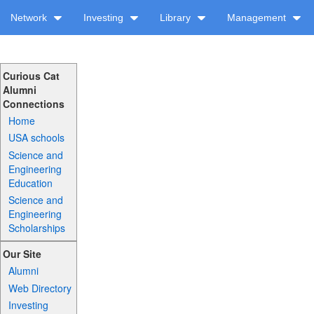
Network
Investing
Library
Management
Curious Cat
Alumni
Connections
Home
USA schools
Science and
Engineering
Education
Science and
Engineering
Scholarships
Our Site
Alumni
Web Directory
Investing