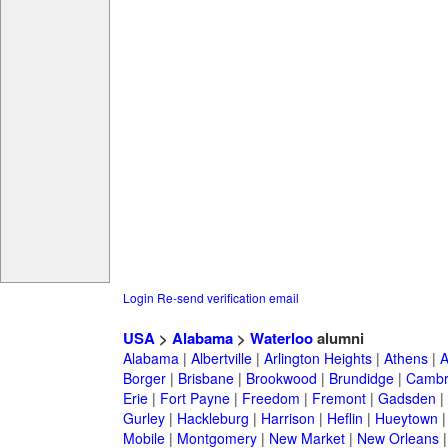
Login
Re-send verification email
USA
>
Alabama
>
Waterloo
alumni
Alabama
|
Albertville
|
Arlington Heights
|
Athens
|
A
Borger
|
Brisbane
|
Brookwood
|
Brundidge
|
Cambr
Erie
|
Fort Payne
|
Freedom
|
Fremont
|
Gadsden
|
Gurley
|
Hackleburg
|
Harrison
|
Heflin
|
Hueytown
Mobile
|
Montgomery
|
New Market
|
New Orleans