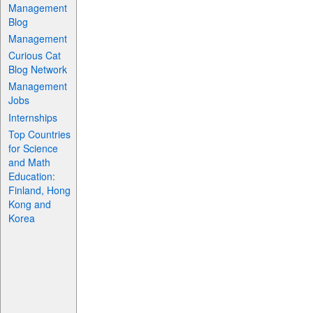
Management
Blog
Management
Curious Cat
Blog Network
Management
Jobs
Internships
Top Countries
for Science
and Math
Education:
Finland, Hong
Kong and
Korea