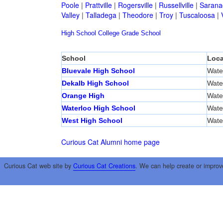
Poole
|
Prattville
|
Rogersville
|
Russellville
|
Sarana
Valley
|
Talladega
|
Theodore
|
Troy
|
Tuscaloosa
|
High School
College
Grade School
School
Loca
Bluevale High School
Wate
Dekalb High School
Wate
Orange High
Wate
Waterloo High School
Wate
West High School
Wate
Curious Cat Alumni home page
Curious Cat web site by
Curious Cat Creations
. We can help create or improv