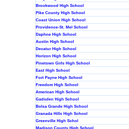
Brookwood High School
Pike County High School
Coast Union High School
Providence-St. Mel School
Daphne High School
Austin High School
Decatur High School
Horizon High School
Pinetown Girls High School
East High School
Fort Payne High School
Freedom High School
American High School
Gadsden High School
Bolsa Grande High School
Granada Hills High School
Greenville High Schol
Madison County High School