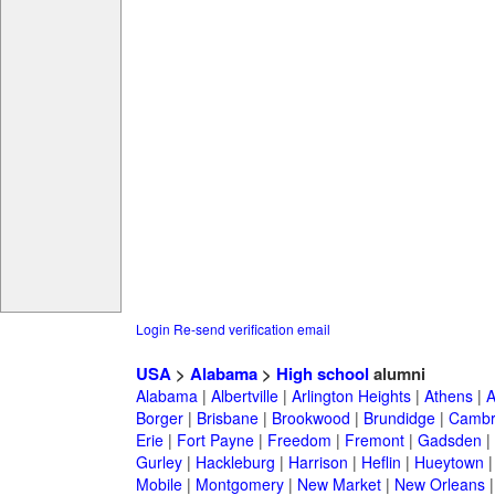
Login
Re-send verification email
USA
>
Alabama
>
High school
alumni
Alabama
|
Albertville
|
Arlington Heights
|
Athens
|
A
Borger
|
Brisbane
|
Brookwood
|
Brundidge
|
Cambr
Erie
|
Fort Payne
|
Freedom
|
Fremont
|
Gadsden
|
Gurley
|
Hackleburg
|
Harrison
|
Heflin
|
Hueytown
Mobile
|
Montgomery
|
New Market
|
New Orleans