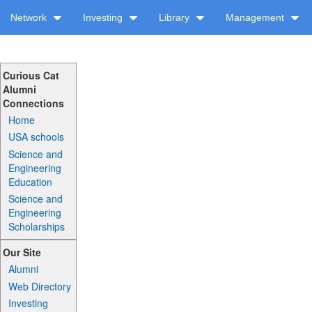
Network
Investing
Library
Management
Curious Cat
Alumni
Connections
Home
USA schools
Science and
Engineering
Education
Science and
Engineering
Scholarships
Our Site
Alumni
Web Directory
Investing