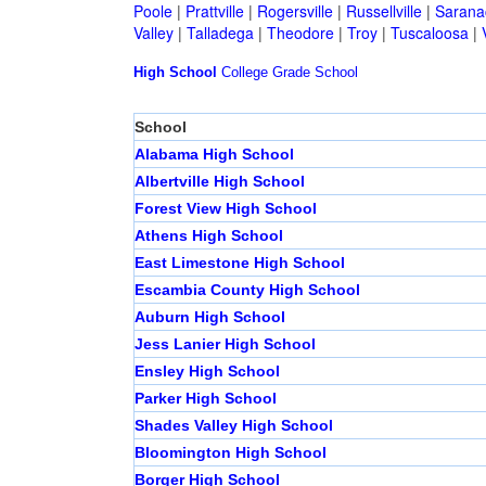
Poole
|
Prattville
|
Rogersville
|
Russellville
|
Sarana
Valley
|
Talladega
|
Theodore
|
Troy
|
Tuscaloosa
|
High School
College
Grade School
School
Alabama High School
Albertville High School
Forest View High School
Athens High School
East Limestone High School
Escambia County High School
Auburn High School
Jess Lanier High School
Ensley High School
Parker High School
Shades Valley High School
Bloomington High School
Borger High School