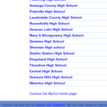
Autauga County High School
Prattville High School
Lauderdale County High School
Russellville High School
Saranac Lake High School
Mary G Montgomery High School
Semmes High School
Sherman High school
Smiths Station High School
Kingsland High School
Theodore High School
Central High School
Vestavia Hills High School
Waterloo High School
Curious Cat Alumni home page
Curious Cat web site by
Curious Cat Creations
. We can help create or improv