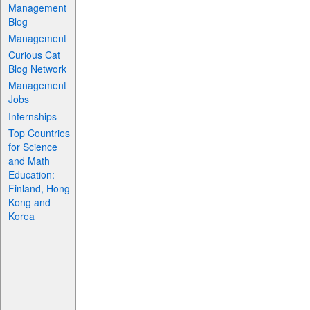
Management
Blog
Management
Curious Cat
Blog Network
Management
Jobs
Internships
Top Countries
for Science
and Math
Education:
Finland, Hong
Kong and
Korea