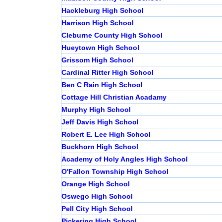
Hackleburg High School
Harrison High School
Cleburne County High School
Hueytown High School
Grissom High School
Cardinal Ritter High School
Ben C Rain High School
Cottage Hill Christian Acadamy
Murphy High School
Jeff Davis High School
Robert E. Lee High School
Buckhorn High School
Academy of Holy Angles High School
O'Fallon Township High School
Orange High School
Oswego High School
Pell City High School
Pickering High School