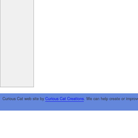
Curious Cat web site by
Curious Cat Creations
. We can help create or improv