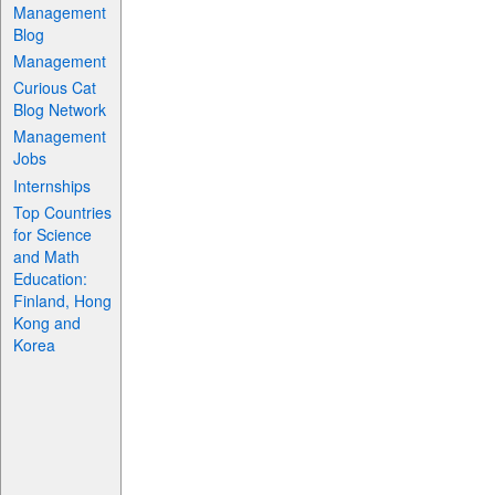
Management
Blog
Management
Curious Cat
Blog Network
Management
Jobs
Internships
Top Countries
for Science
and Math
Education:
Finland, Hong
Kong and
Korea