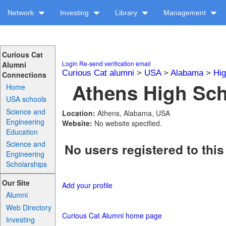
Network
Investing
Library
Management
Curious Cat
Login
Re-send verification email
Alumni
Curious Cat alumni
>
USA
>
Alabama
>
Hig
Connections
Athens High Sch
Home
USA schools
Science and
Location:
Athens, Alabama, USA
Engineering
Website:
No website specified.
Education
Science and
No users registered to this
Engineering
Scholarships
Our Site
Add your profile
Alumni
Web Directory
Curious Cat Alumni home page
Investing