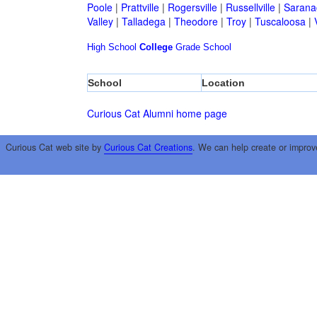
Poole
|
Prattville
|
Rogersville
|
Russellville
|
Sarana
Valley
|
Talladega
|
Theodore
|
Troy
|
Tuscaloosa
|
High School
College
Grade School
School
Location
Curious Cat Alumni home page
Curious Cat web site by
Curious Cat Creations
. We can help create or improv