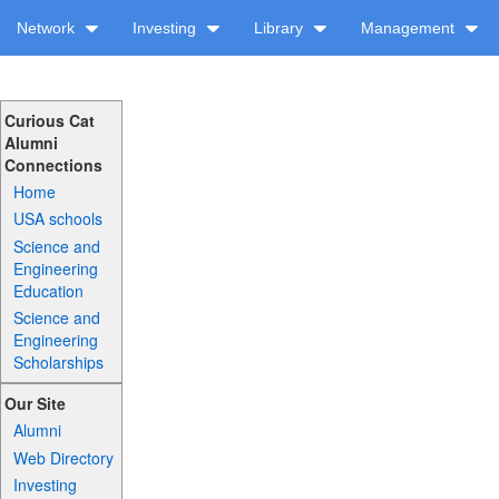
Network
Investing
Library
Management
Curious Cat
Alumni
Connections
Home
USA schools
Science and
Engineering
Education
Science and
Engineering
Scholarships
Our Site
Alumni
Web Directory
Investing