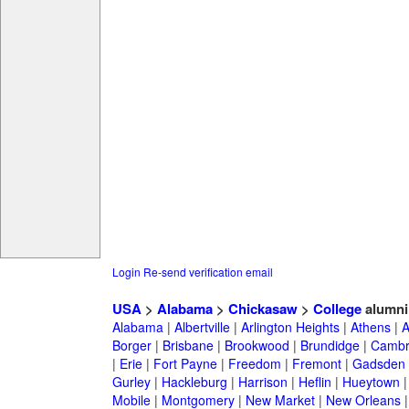
Login
Re-send verification email
USA
>
Alabama
>
Chickasaw
>
College
alumni
Alabama
|
Albertville
|
Arlington Heights
|
Athens
|
A
Borger
|
Brisbane
|
Brookwood
|
Brundidge
|
Cambr
|
Erie
|
Fort Payne
|
Freedom
|
Fremont
|
Gadsden
Gurley
|
Hackleburg
|
Harrison
|
Heflin
|
Hueytown
Mobile
|
Montgomery
|
New Market
|
New Orleans