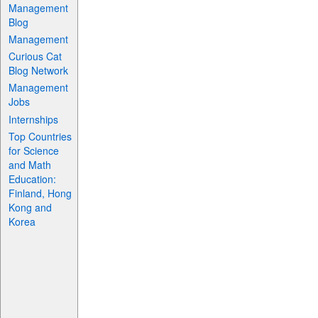
Management
Blog
Management
Curious Cat
Blog Network
Management
Jobs
Internships
Top Countries
for Science
and Math
Education:
Finland, Hong
Kong and
Korea