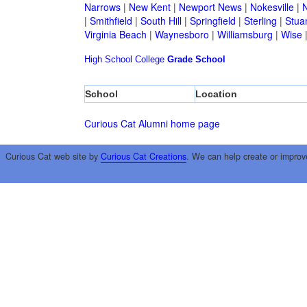
Narrows
|
New Kent
|
Newport News
|
Nokesville
|
N
|
Smithfield
|
South Hill
|
Springfield
|
Sterling
|
Stua
Virginia Beach
|
Waynesboro
|
Williamsburg
|
Wise
High School
College
Grade School
School
Location
Curious Cat Alumni home page
Curious Cat web site by
Curious Cat Creations
. We can help create or improv