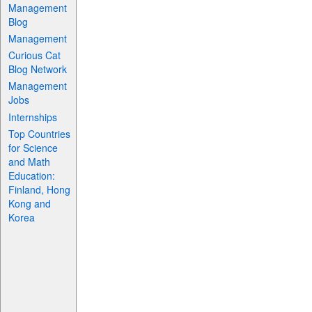
Management
Blog
Management
Curious Cat
Blog Network
Management
Jobs
Internships
Top Countries
for Science
and Math
Education:
Finland, Hong
Kong and
Korea