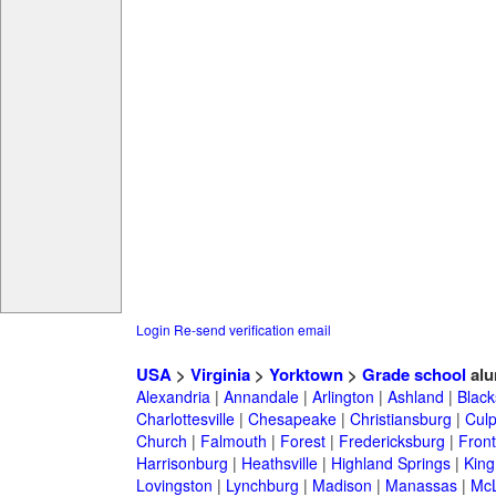
Login
Re-send verification email
USA
>
Virginia
>
Yorktown
>
Grade school
alu
Alexandria
|
Annandale
|
Arlington
|
Ashland
|
Black
Charlottesville
|
Chesapeake
|
Christiansburg
|
Cul
Church
|
Falmouth
|
Forest
|
Fredericksburg
|
Front
Harrisonburg
|
Heathsville
|
Highland Springs
|
King
Lovingston
|
Lynchburg
|
Madison
|
Manassas
|
Mc