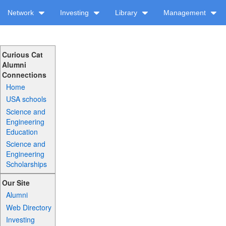
Network
Investing
Library
Management
Curious Cat
Alumni
Connections
Home
USA schools
Science and
Engineering
Education
Science and
Engineering
Scholarships
Our Site
Alumni
Web Directory
Investing