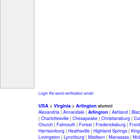
Login
Re-send verification email
USA
>
Virginia
>
Arlington
alumni
Alexandria
|
Annandale
|
Arlington
|
Ashland
|
Bla
|
Charlottesville
|
Chesapeake
|
Christiansburg
|
Cu
Church
|
Falmouth
|
Forest
|
Fredericksburg
|
Front
Harrisonburg
|
Heathsville
|
Highland Springs
|
King
Lovingston
|
Lynchburg
|
Madison
|
Manassas
|
Mc