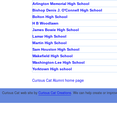
Arlington Memorial High School
Bishop Denis J. O'Connell High School
Bolton High School
H B Woodlawn
James Bowie High School
Lamar High School
Martin High School
Sam Houston High School
Wakefield High School
Washington-Lee High School
Yorktown High school
Curious Cat Alumni home page
Curious Cat web site by
Curious Cat Creations
. We can help create or improv