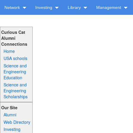
Network
Investing
Library
Management
Curious Cat
Alumni
Connections
Home
USA schools
Science and
Engineering
Education
Science and
Engineering
Scholarships
Our Site
Alumni
Web Directory
Investing