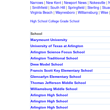
Narrows
|
New Kent
|
Newport News
|
Nokesville
|
N
|
Smithfield
|
South Hill
|
Springfield
|
Sterling
|
Stua
Virginia Beach
|
Waynesboro
|
Williamsburg
|
Wise
High School
College
Grade School
School
Marymount University
University of Texas at Arlington
Arlington Science Focus School
Arlington Traditional School
Drew Model School
Francis Scott Key Elementary School
Glencarlyn Elementary School
Thomas Jefferson Middle School
Williamsburg Middle School
Arlington High School
Arlington High School
Arlington High School