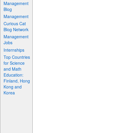
Management
Blog
Management
Curious Cat
Blog Network
Management
Jobs
Internships
Top Countries
for Science
and Math
Education:
Finland, Hong
Kong and
Korea