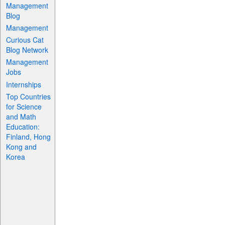
Management
Blog
Management
Curious Cat
Blog Network
Management
Jobs
Internships
Top Countries
for Science
and Math
Education:
Finland, Hong
Kong and
Korea