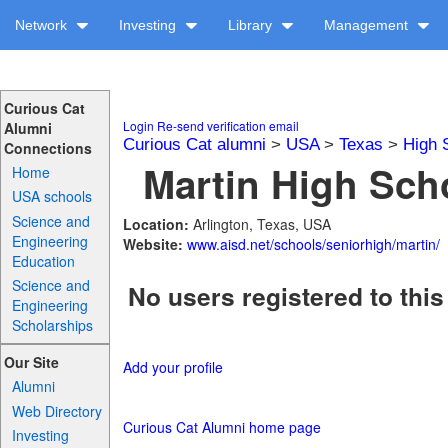
Network
Investing
Library
Management
Curious Cat
Login
Re-send verification email
Alumni
Curious Cat alumni
>
USA
>
Texas
>
High 
Connections
Martin High Scho
Home
USA schools
Science and
Location:
Arlington, Texas, USA
Engineering
Website:
www.aisd.net/schools/seniorhigh/martin/
Education
Science and
No users registered to this
Engineering
Scholarships
Our Site
Add your profile
Alumni
Web Directory
Curious Cat Alumni home page
Investing