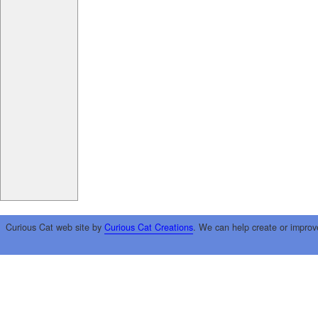
Curious Cat web site by
Curious Cat Creations
. We can help create or improv