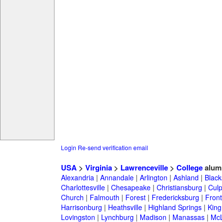
Login
Re-send verification email
USA
>
Virginia
>
Lawrenceville
>
College
alum
Alexandria
|
Annandale
|
Arlington
|
Ashland
|
Black
Charlottesville
|
Chesapeake
|
Christiansburg
|
Cul
Church
|
Falmouth
|
Forest
|
Fredericksburg
|
Front
Harrisonburg
|
Heathsville
|
Highland Springs
|
King
Lovingston
|
Lynchburg
|
Madison
|
Manassas
|
Mc