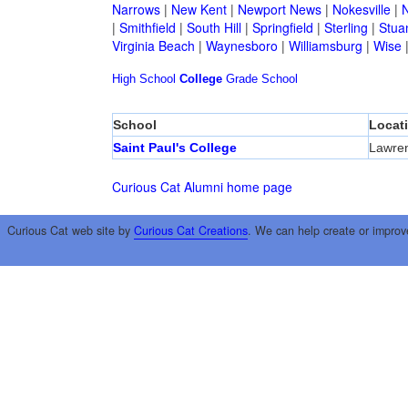
Narrows
|
New Kent
|
Newport News
|
Nokesville
|
N
|
Smithfield
|
South Hill
|
Springfield
|
Sterling
|
Stua
Virginia Beach
|
Waynesboro
|
Williamsburg
|
Wise
High School
College
Grade School
School
Locat
Saint Paul's College
Lawren
Curious Cat Alumni home page
Curious Cat web site by
Curious Cat Creations
. We can help create or improv