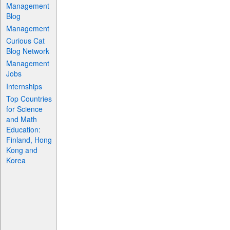
Management
Blog
Management
Curious Cat
Blog Network
Management
Jobs
Internships
Top Countries
for Science
and Math
Education:
Finland, Hong
Kong and
Korea