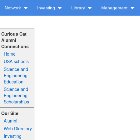
Network
Investing
Library
Management
Curious Cat
Alumni
Connections
Home
USA schools
Science and
Engineering
Education
Science and
Engineering
Scholarships
Our Site
Alumni
Web Directory
Investing