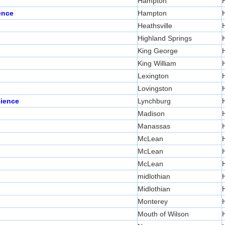
Hampton
ence
Hampton
Heathsville
Highland Springs
King George
King William
Lexington
Lovingston
cience
Lynchburg
Madison
Manassas
McLean
McLean
McLean
midlothian
Midlothian
Monterey
Mouth of Wilson