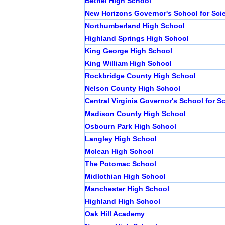
Bethel High School
New Horizons Governor's School for Sci
Northumberland High School
Highland Springs High School
King George High School
King William High School
Rockbridge County High School
Nelson County High School
Central Virginia Governor's School for S
Madison County High School
Osbourn Park High School
Langley High School
Mclean High School
The Potomac School
Midlothian High School
Manchester High School
Highland High School
Oak Hill Academy