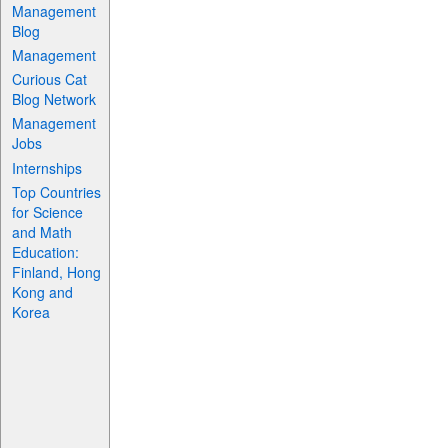
Management
Blog
Management
Curious Cat
Blog Network
Management
Jobs
Internships
Top Countries
for Science
and Math
Education:
Finland, Hong
Kong and
Korea