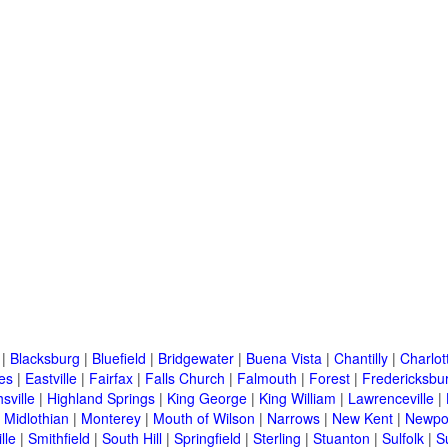
|
Blacksburg
|
Bluefield
|
Bridgewater
|
Buena Vista
|
Chantilly
|
Charlott
es
|
Eastville
|
Fairfax
|
Falls Church
|
Falmouth
|
Forest
|
Fredericksbu
sville
|
Highland Springs
|
King George
|
King William
|
Lawrenceville
|
|
Midlothian
|
Monterey
|
Mouth of Wilson
|
Narrows
|
New Kent
|
Newpo
lle
|
Smithfield
|
South Hill
|
Springfield
|
Sterling
|
Stuanton
|
Sulfolk
|
S