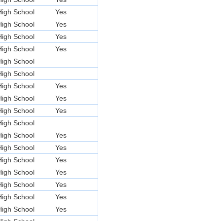
High School
Yes
High School
Yes
High School
Yes
High School
Yes
High School
High School
High School
Yes
High School
Yes
High School
Yes
High School
High School
Yes
High School
Yes
High School
Yes
High School
Yes
High School
Yes
High School
Yes
High School
Yes