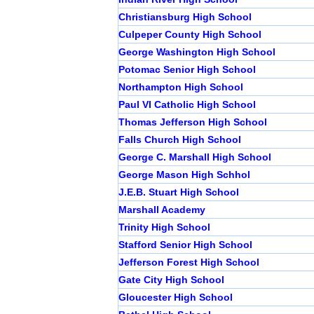
Christiansburg High School
Culpeper County High School
George Washington High School
Potomac Senior High School
Northampton High School
Paul VI Catholic High School
Thomas Jefferson High School
Falls Church High School
George C. Marshall High School
George Mason High Schhol
J.E.B. Stuart High School
Marshall Academy
Trinity High School
Stafford Senior High School
Jefferson Forest High School
Gate City High School
Gloucester High School