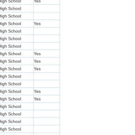
High School
Yes
High School
High School
High School
Yes
High School
High School
High School
High School
Yes
High School
Yes
High School
Yes
High School
High School
High School
Yes
High School
Yes
High School
High School
High School
High School