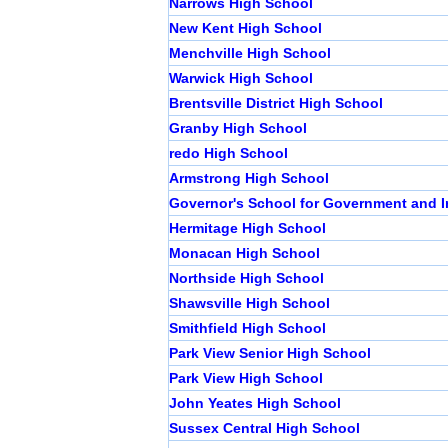
Narrows High School
New Kent High School
Menchville High School
Warwick High School
Brentsville District High School
Granby High School
redo High School
Armstrong High School
Governor's School for Government and I
Hermitage High School
Monacan High School
Northside High School
Shawsville High School
Smithfield High School
Park View Senior High School
Park View High School
John Yeates High School
Sussex Central High School