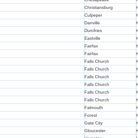
Christiansburg
Culpeper
Danville
Dumfries
Eastville
Fairfax
Fairfax
Falls Church
Falls Church
Falls Church
Falls Church
Falls Church
Falls Church
Falmouth
Forest
Gate City
Gloucester