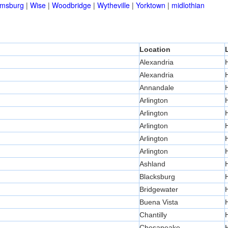
amsburg
|
Wise
|
Woodbridge
|
Wytheville
|
Yorktown
|
midlothian
Location
Alexandria
Alexandria
Annandale
Arlington
Arlington
Arlington
Arlington
Arlington
Ashland
Blacksburg
Bridgewater
Buena Vista
Chantilly
Chesapeake