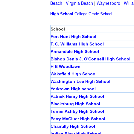
Beach
|
Virginia Beach
|
Waynesboro
|
Willi
High School
College
Grade School
School
Fort Hunt High School
T. C. Williams High School
Annandale High School
Bishop Denis J. O'Connell High School
H B Woodlawn
Wakefield High School
Washington-Lee High School
Yorktown High school
Patrick Henry High School
Blacksburg High School
Turner Ashby High School
Parry McCluer High School
Chantilly High School
Indian River High School