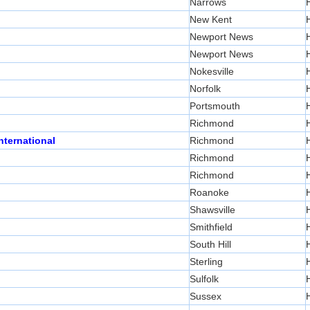
Narrows
New Kent
Newport News
Newport News
Nokesville
Norfolk
Portsmouth
Richmond
nternational
Richmond
Richmond
Richmond
Roanoke
Shawsville
Smithfield
South Hill
Sterling
Sulfolk
Sussex