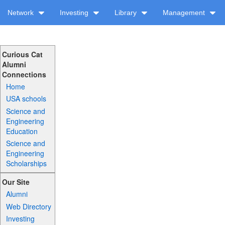
Network
Investing
Library
Management
Curious Cat
Alumni
Connections
Home
USA schools
Science and
Engineering
Education
Science and
Engineering
Scholarships
Our Site
Alumni
Web Directory
Investing