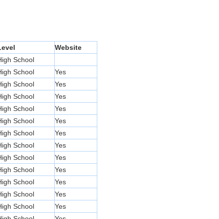
Level
Website
High School
High School
Yes
High School
Yes
High School
Yes
High School
Yes
High School
Yes
High School
Yes
High School
Yes
High School
Yes
High School
Yes
High School
Yes
High School
Yes
High School
Yes
High School
Yes