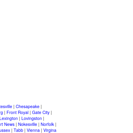
esville
|
Chesapeake
|
rg
|
Front Royal
|
Gate City
|
Lexington
|
Lovingston
|
rt News
|
Nokesville
|
Norfolk
|
ussex
|
Tabb
|
Vienna
|
Virgina