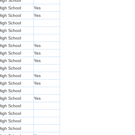
High School
High School
Yes
High School
Yes
High School
High School
High School
High School
Yes
High School
Yes
High School
Yes
High School
High School
Yes
High School
Yes
High School
High School
Yes
High School
High School
High School
High School