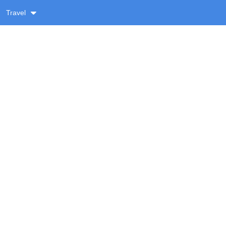
Travel