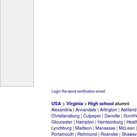
Login
Re-send verification email
USA
>
Virginia
>
High school
alumni
Alexandria
|
Annandale
|
Arlington
|
Ashland
Christiansburg
|
Culpeper
|
Danville
|
Dumfri
Gloucester
|
Hampton
|
Harrisonburg
|
Heath
Lynchburg
|
Madison
|
Manassas
|
McLean
Portsmouth
|
Richmond
|
Roanoke
|
Shawsvi