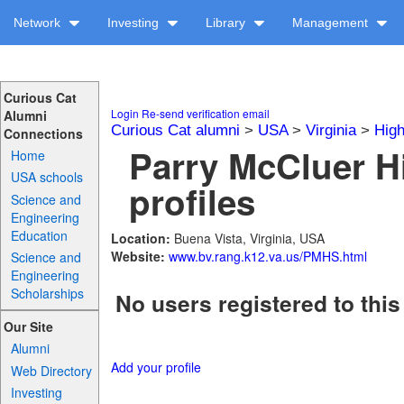
Network
Investing
Library
Management
Curious Cat
Login
Re-send verification email
Alumni
Curious Cat alumni
>
USA
>
Virginia
>
High
Connections
Parry McCluer H
Home
USA schools
profiles
Science and
Engineering
Education
Location:
Buena Vista, Virginia, USA
Website:
www.bv.rang.k12.va.us/PMHS.html
Science and
Engineering
Scholarships
No users registered to this
Our Site
Alumni
Add your profile
Web Directory
Investing