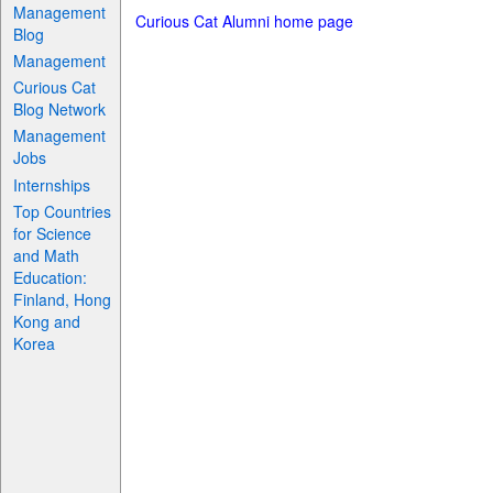
Management
Curious Cat Alumni home page
Blog
Management
Curious Cat
Blog Network
Management
Jobs
Internships
Top Countries
for Science
and Math
Education:
Finland, Hong
Kong and
Korea