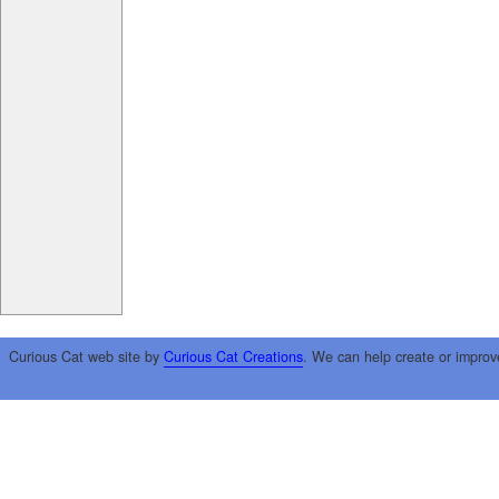
Curious Cat web site by
Curious Cat Creations
. We can help create or improv