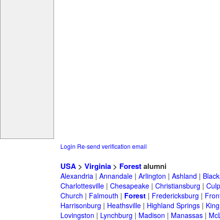
Login
Re-send verification email
USA
>
Virginia
>
Forest
alumni
Alexandria
|
Annandale
|
Arlington
|
Ashland
|
Black
Charlottesville
|
Chesapeake
|
Christiansburg
|
Cul
Church
|
Falmouth
|
Forest
|
Fredericksburg
|
Fron
Harrisonburg
|
Heathsville
|
Highland Springs
|
King
Lovingston
|
Lynchburg
|
Madison
|
Manassas
|
Mc