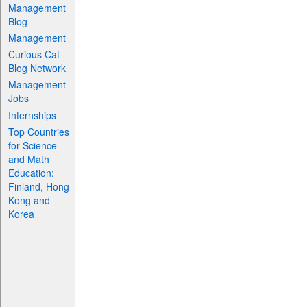
Management
Blog
Management
Curious Cat
Blog Network
Management
Jobs
Internships
Top Countries
for Science
and Math
Education:
Finland, Hong
Kong and
Korea