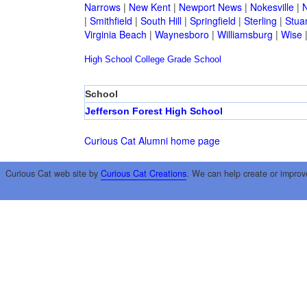
Narrows
|
New Kent
|
Newport News
|
Nokesville
|
N
|
Smithfield
|
South Hill
|
Springfield
|
Sterling
|
Stua
Virginia Beach
|
Waynesboro
|
Williamsburg
|
Wise
High School
College
Grade School
School
Jefferson Forest High School
Curious Cat Alumni home page
Curious Cat web site by
Curious Cat Creations
. We can help create or improv