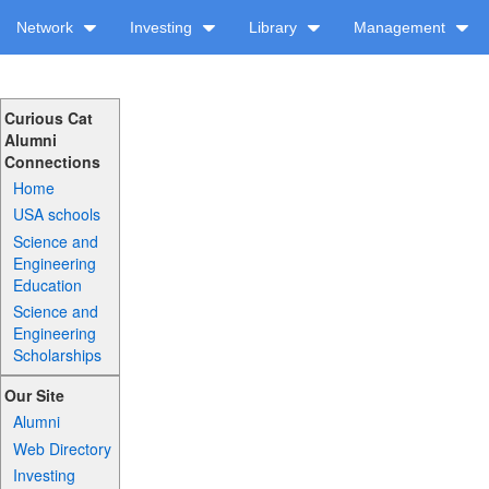
Network
Investing
Library
Management
Curious Cat
Alumni
Connections
Home
USA schools
Science and
Engineering
Education
Science and
Engineering
Scholarships
Our Site
Alumni
Web Directory
Investing