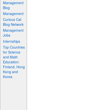
Management
Blog
Management
Curious Cat
Blog Network
Management
Jobs
Internships
Top Countries
for Science
and Math
Education:
Finland, Hong
Kong and
Korea