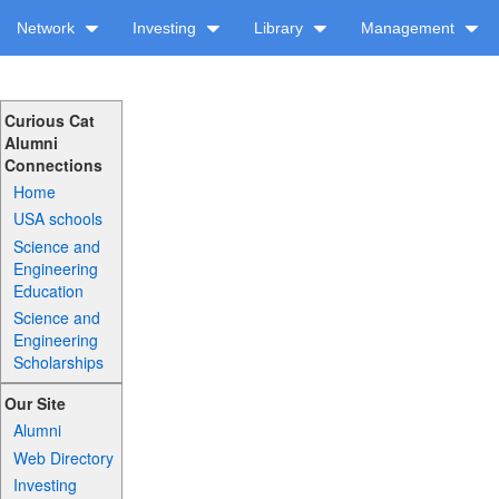
Network
Investing
Library
Management
Curious Cat
Alumni
Connections
Home
USA schools
Science and
Engineering
Education
Science and
Engineering
Scholarships
Our Site
Alumni
Web Directory
Investing