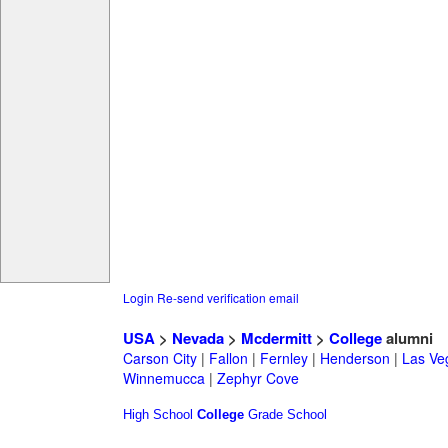
Login
Re-send verification email
USA
>
Nevada
>
Mcdermitt
>
College
alumni
Carson City
|
Fallon
|
Fernley
|
Henderson
|
Las Ve
Winnemucca
|
Zephyr Cove
High School
College
Grade School