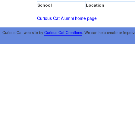
School
Location
Curious Cat Alumni home page
Curious Cat web site by
Curious Cat Creations
. We can help create or improv