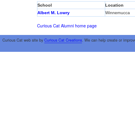
School
Location
Albert M. Lowry
Winnemucca
Curious Cat Alumni home page
Curious Cat web site by
Curious Cat Creations
. We can help create or improv