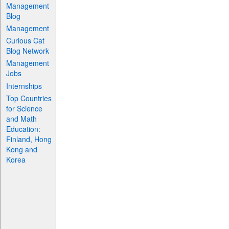
Management
Blog
Management
Curious Cat
Blog Network
Management
Jobs
Internships
Top Countries
for Science
and Math
Education:
Finland, Hong
Kong and
Korea