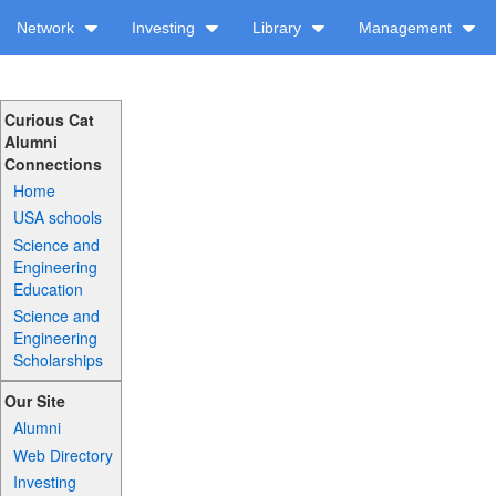
Network
Investing
Library
Management
Curious Cat
Alumni
Connections
Home
USA schools
Science and
Engineering
Education
Science and
Engineering
Scholarships
Our Site
Alumni
Web Directory
Investing