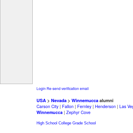
Login
Re-send verification email
USA
>
Nevada
>
Winnemucca
alumni
Carson City
|
Fallon
|
Fernley
|
Henderson
|
Las Ve
Winnemucca
|
Zephyr Cove
High School
College
Grade School