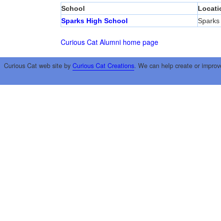
School
Locati
Sparks High School
Sparks
Curious Cat Alumni home page
Curious Cat web site by
Curious Cat Creations
. We can help create or improv