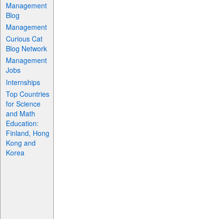
Management
Blog
Management
Curious Cat
Blog Network
Management
Jobs
Internships
Top Countries
for Science
and Math
Education:
Finland, Hong
Kong and
Korea