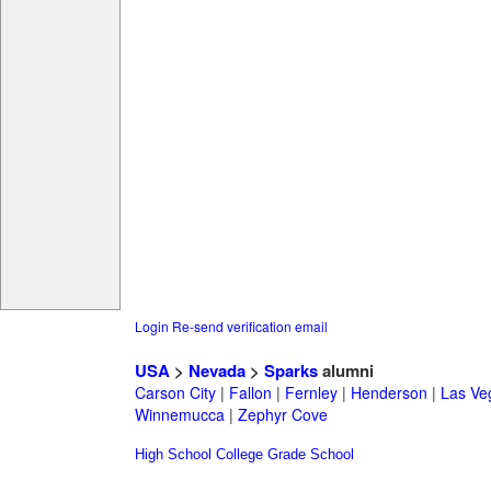
Login
Re-send verification email
USA
>
Nevada
>
Sparks
alumni
Carson City
|
Fallon
|
Fernley
|
Henderson
|
Las Ve
Winnemucca
|
Zephyr Cove
High School
College
Grade School