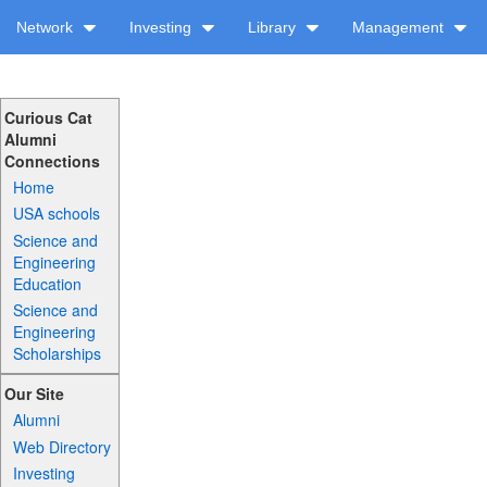
Network
Investing
Library
Management
Curious Cat
Alumni
Connections
Home
USA schools
Science and
Engineering
Education
Science and
Engineering
Scholarships
Our Site
Alumni
Web Directory
Investing