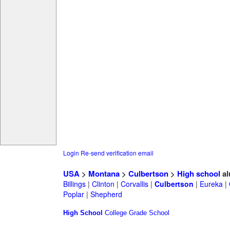
Login
Re-send verification email
USA
>
Montana
>
Culbertson
>
High school
al
Billings
|
Clinton
|
Corvallis
|
Culbertson
|
Eureka
|
Poplar
|
Shepherd
High School
College
Grade School