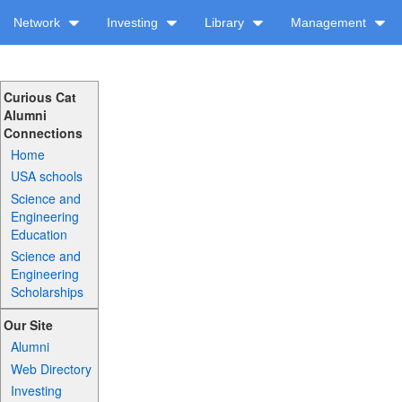
Network
Investing
Library
Management
Curious Cat
Alumni
Connections
Home
USA schools
Science and
Engineering
Education
Science and
Engineering
Scholarships
Our Site
Alumni
Web Directory
Investing