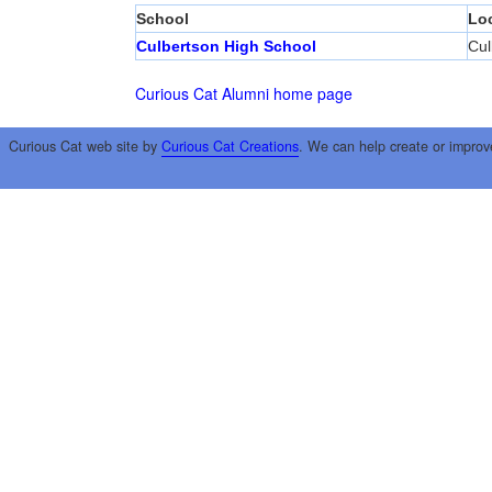
School
Lo
Culbertson High School
Cul
Curious Cat Alumni home page
Curious Cat web site by
Curious Cat Creations
. We can help create or improv