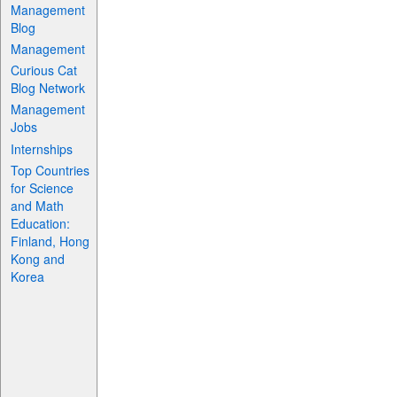
Management
Blog
Management
Curious Cat
Blog Network
Management
Jobs
Internships
Top Countries
for Science
and Math
Education:
Finland, Hong
Kong and
Korea