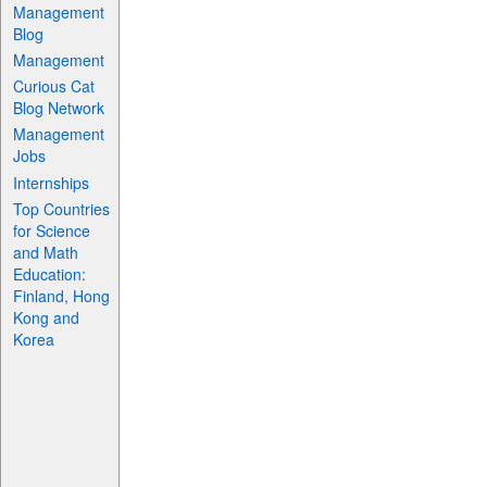
Management
Blog
Management
Curious Cat
Blog Network
Management
Jobs
Internships
Top Countries
for Science
and Math
Education:
Finland, Hong
Kong and
Korea