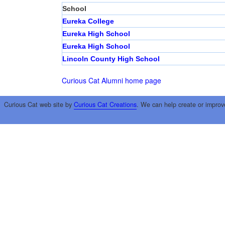
School
Eureka College
Eureka High School
Eureka High School
Lincoln County High School
Curious Cat Alumni home page
Curious Cat web site by
Curious Cat Creations
. We can help create or improv