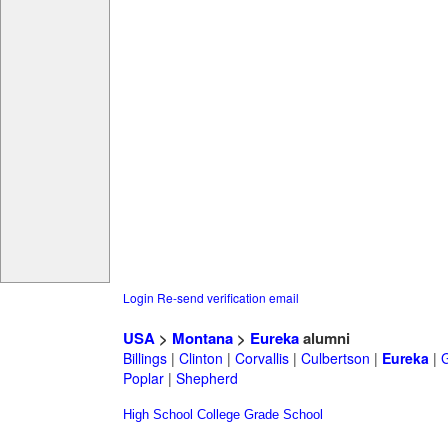
Login
Re-send verification email
USA
>
Montana
>
Eureka
alumni
Billings
|
Clinton
|
Corvallis
|
Culbertson
|
Eureka
|
G
Poplar
|
Shepherd
High School
College
Grade School