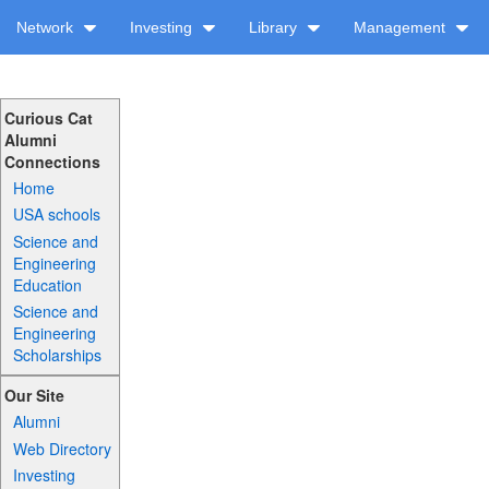
Network
Investing
Library
Management
Curious Cat
Alumni
Connections
Home
USA schools
Science and
Engineering
Education
Science and
Engineering
Scholarships
Our Site
Alumni
Web Directory
Investing