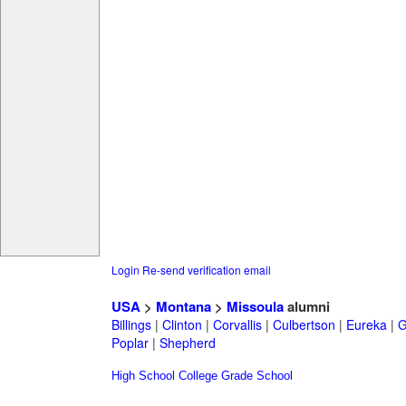
Login
Re-send verification email
USA
>
Montana
>
Missoula
alumni
Billings
|
Clinton
|
Corvallis
|
Culbertson
|
Eureka
|
G
Poplar
|
Shepherd
High School
College
Grade School