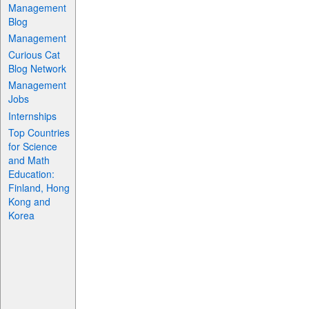
Management
Blog
Management
Curious Cat
Blog Network
Management
Jobs
Internships
Top Countries
for Science
and Math
Education:
Finland, Hong
Kong and
Korea