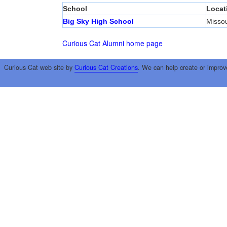
School
Locat
Big Sky High School
Misso
Curious Cat Alumni home page
Curious Cat web site by
Curious Cat Creations
. We can help create or improv