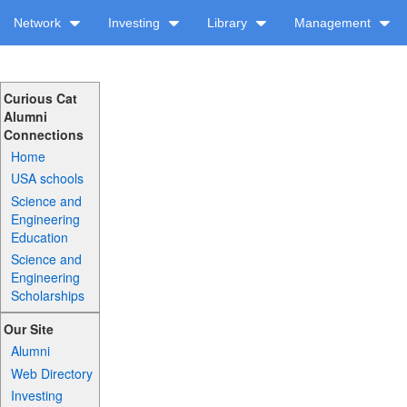
Network
Investing
Library
Management
Curious Cat
Alumni
Connections
Home
USA schools
Science and
Engineering
Education
Science and
Engineering
Scholarships
Our Site
Alumni
Web Directory
Investing