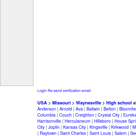
Login
Re-send verification email
USA
>
Missouri
>
Waynesville
>
High school
a
Anderson
|
Arnold
|
Ava
|
Ballwin
|
Belton
|
Bloomfie
Columbia
|
Couch
|
Creighton
|
Crystal City
|
Eurek
Harrisonville
|
Herculaneum
|
Hillsboro
|
House Spri
City
|
Joplin
|
Kansas City
|
Kingsville
|
Kirkwood
|
M
|
Raytown
|
Saint Charles
|
Saint Louis
|
Salem
|
Se