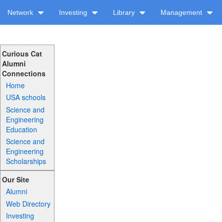
Network
Investing
Library
Management
Curious Cat
Alumni
Connections
Home
USA schools
Science and
Engineering
Education
Science and
Engineering
Scholarships
Our Site
Alumni
Web Directory
Investing