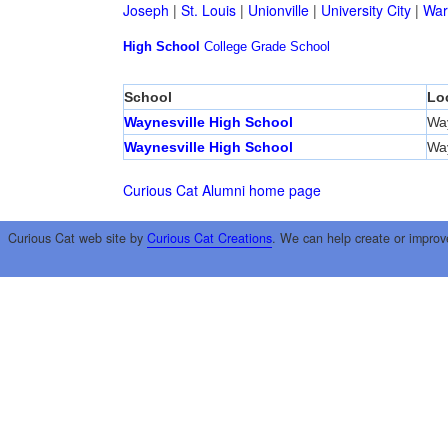
Joseph
|
St. Louis
|
Unionville
|
University City
|
War
High School
College
Grade School
School
Lo
Waynesville High School
Way
Waynesville High School
Way
Curious Cat Alumni home page
Curious Cat web site by
Curious Cat Creations
. We can help create or improv