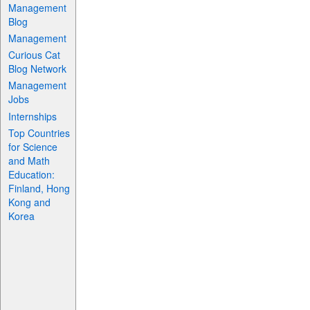
Management
Blog
Management
Curious Cat
Blog Network
Management
Jobs
Internships
Top Countries
for Science
and Math
Education:
Finland, Hong
Kong and
Korea