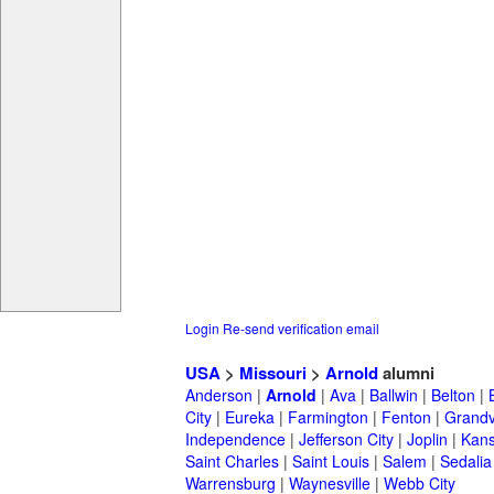
Login
Re-send verification email
USA
>
Missouri
>
Arnold
alumni
Anderson
|
Arnold
|
Ava
|
Ballwin
|
Belton
|
City
|
Eureka
|
Farmington
|
Fenton
|
Grand
Independence
|
Jefferson City
|
Joplin
|
Kans
Saint Charles
|
Saint Louis
|
Salem
|
Sedalia
Warrensburg
|
Waynesville
|
Webb City