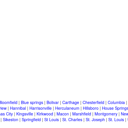
Bloomfield
|
Blue springs
|
Bolivar
|
Carthage
|
Chesterfield
|
Columbia
view
|
Hannibal
|
Harrisonville
|
Herculaneum
|
Hillsboro
|
House Springs
as City
|
Kingsville
|
Kirkwood
|
Macon
|
Marshfield
|
Montgomery
|
New
|
Sikeston
|
Springfield
|
St Louis
|
St. Charles
|
St. Joseph
|
St. Louis
|