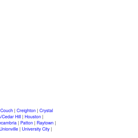
|
Couch
|
Creighton
|
Crystal
/Cedar Hill
|
Houston
|
cambria
|
Patton
|
Raytown
|
Unionville
|
University City
|