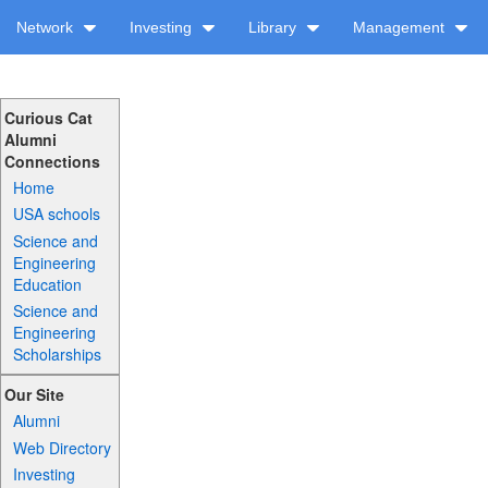
Network
Investing
Library
Management
Curious Cat
Alumni
Connections
Home
USA schools
Science and
Engineering
Education
Science and
Engineering
Scholarships
Our Site
Alumni
Web Directory
Investing