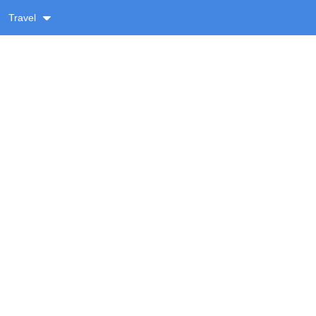
Travel