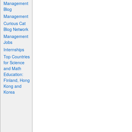
Management
Blog
Management
Curious Cat
Blog Network
Management
Jobs
Internships
Top Countries
for Science
and Math
Education:
Finland, Hong
Kong and
Korea