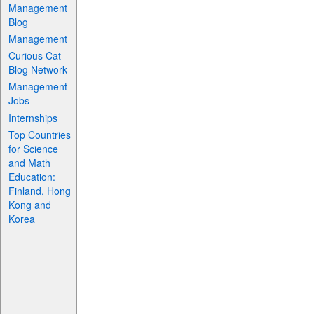
Management
Blog
Management
Curious Cat
Blog Network
Management
Jobs
Internships
Top Countries
for Science
and Math
Education:
Finland, Hong
Kong and
Korea