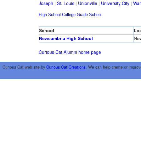
Joseph
|
St. Louis
|
Unionville
|
University City
|
War
High School
College
Grade School
School
Loc
Newcambria High School
Ne
Curious Cat Alumni home page
Curious Cat web site by
Curious Cat Creations
. We can help create or improv