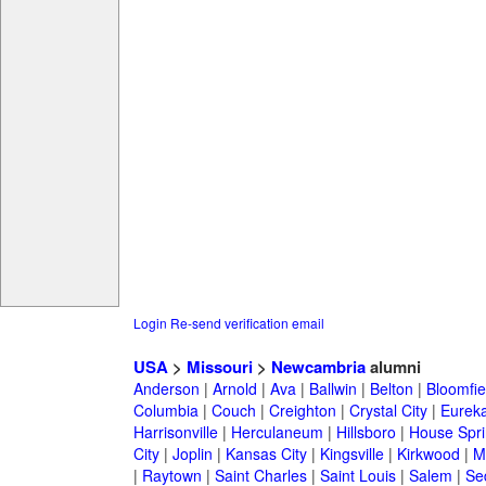
Login
Re-send verification email
USA
>
Missouri
>
Newcambria
alumni
Anderson
|
Arnold
|
Ava
|
Ballwin
|
Belton
|
Bloomfie
Columbia
|
Couch
|
Creighton
|
Crystal City
|
Eurek
Harrisonville
|
Herculaneum
|
Hillsboro
|
House Spri
City
|
Joplin
|
Kansas City
|
Kingsville
|
Kirkwood
|
M
|
Raytown
|
Saint Charles
|
Saint Louis
|
Salem
|
Se