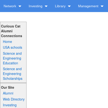
Network
Investing
Library
Management
Curious Cat
Alumni
Connections
Home
USA schools
Science and
Engineering
Education
Science and
Engineering
Scholarships
Our Site
Alumni
Web Directory
Investing