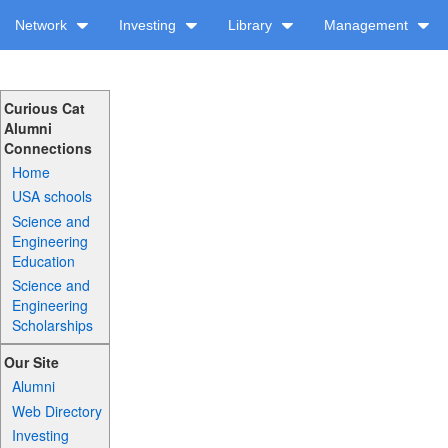
Network
Investing
Library
Management
Curious Cat
Alumni
Connections
Home
USA schools
Science and
Engineering
Education
Science and
Engineering
Scholarships
Our Site
Alumni
Web Directory
Investing