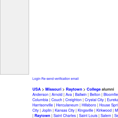
Login
Re-send verification email
USA
>
Missouri
>
Raytown
>
College
alumni
Anderson
|
Arnold
|
Ava
|
Ballwin
|
Belton
|
Bloomfie
Columbia
|
Couch
|
Creighton
|
Crystal City
|
Eurek
Harrisonville
|
Herculaneum
|
Hillsboro
|
House Spri
City
|
Joplin
|
Kansas City
|
Kingsville
|
Kirkwood
|
M
|
Raytown
|
Saint Charles
|
Saint Louis
|
Salem
|
Se