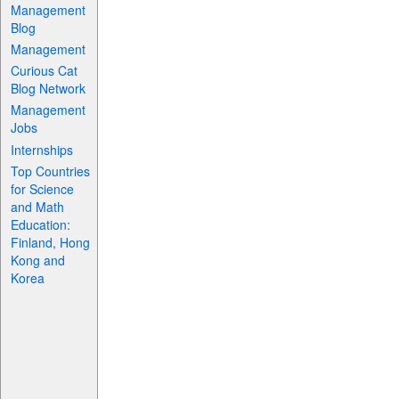
Management
Blog
Management
Curious Cat
Blog Network
Management
Jobs
Internships
Top Countries
for Science
and Math
Education:
Finland, Hong
Kong and
Korea