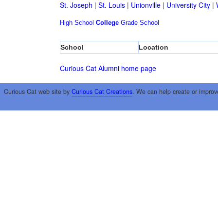
St. Joseph
|
St. Louis
|
Unionville
|
University City
|
High School
College
Grade School
School
Location
Curious Cat Alumni home page
Curious Cat web site by
Curious Cat Creations
. We can help create or improv