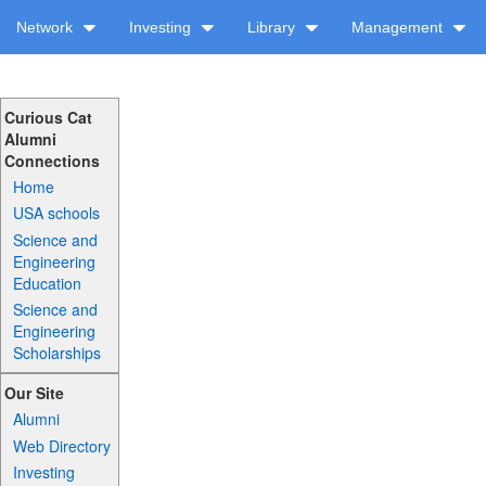
Network
Investing
Library
Management
Curious Cat
Alumni
Connections
Home
USA schools
Science and
Engineering
Education
Science and
Engineering
Scholarships
Our Site
Alumni
Web Directory
Investing