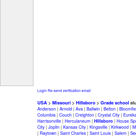
Login
Re-send verification email
USA
>
Missouri
>
Hillsboro
>
Grade school
al
Anderson
|
Arnold
|
Ava
|
Ballwin
|
Belton
|
Bloomfie
Columbia
|
Couch
|
Creighton
|
Crystal City
|
Eurek
Harrisonville
|
Herculaneum
|
Hillsboro
|
House Spr
City
|
Joplin
|
Kansas City
|
Kingsville
|
Kirkwood
|
M
|
Raytown
|
Saint Charles
|
Saint Louis
|
Salem
|
Se