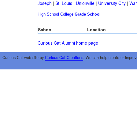
Joseph
|
St. Louis
|
Unionville
|
University City
|
War
High School
College
Grade School
School
Location
Curious Cat Alumni home page
Curious Cat web site by
Curious Cat Creations
. We can help create or improv