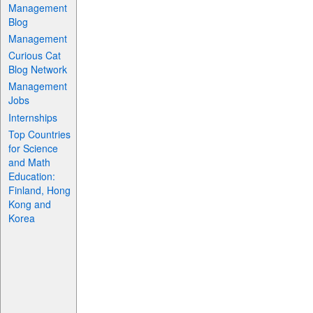
Management
Blog
Management
Curious Cat
Blog Network
Management
Jobs
Internships
Top Countries
for Science
and Math
Education:
Finland, Hong
Kong and
Korea