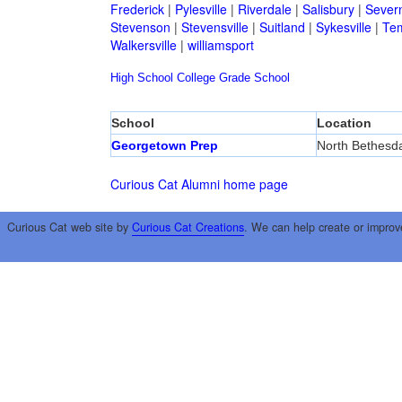
Frederick
|
Pylesville
|
Riverdale
|
Salisbury
|
Sever
Stevenson
|
Stevensville
|
Suitland
|
Sykesville
|
Tem
Walkersville
|
williamsport
High School
College
Grade School
School
Location
Georgetown Prep
North Bethesd
Curious Cat Alumni home page
Curious Cat web site by
Curious Cat Creations
. We can help create or improv