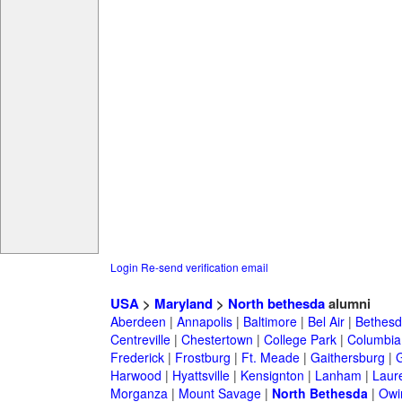
Login
Re-send verification email
USA
>
Maryland
>
North bethesda
alumni
Aberdeen
|
Annapolis
|
Baltimore
|
Bel Air
|
Bethesd
Centreville
|
Chestertown
|
College Park
|
Columbia
Frederick
|
Frostburg
|
Ft. Meade
|
Gaithersburg
|
G
Harwood
|
Hyattsville
|
Kensignton
|
Lanham
|
Laure
Morganza
|
Mount Savage
|
North Bethesda
|
Owin