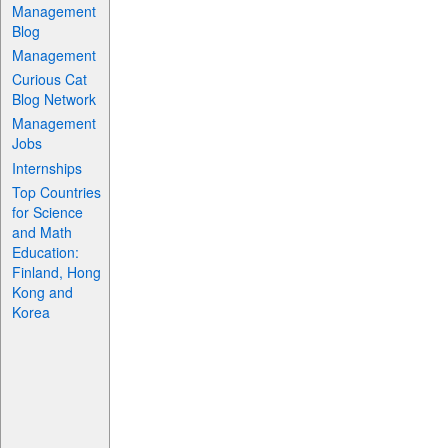
Management
Blog
Management
Curious Cat
Blog Network
Management
Jobs
Internships
Top Countries
for Science
and Math
Education:
Finland, Hong
Kong and
Korea