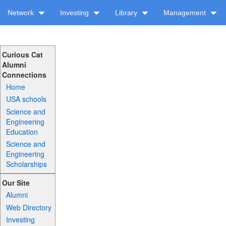
Network
Investing
Library
Management
Curious Cat
Alumni
Connections
Home
USA schools
Science and
Engineering
Education
Science and
Engineering
Scholarships
Our Site
Alumni
Web Directory
Investing