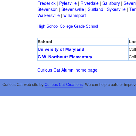
Frederick
|
Pylesville
|
Riverdale
|
Salisbury
|
Sever
Stevenson
|
Stevensville
|
Suitland
|
Sykesville
|
Tem
Walkersville
|
williamsport
High School
College
Grade School
School
Loc
University of Maryland
Col
G.W. Northcutt Elementary
Col
Curious Cat Alumni home page
Curious Cat web site by
Curious Cat Creations
. We can help create or improv