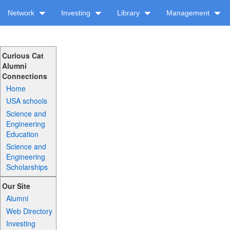
Network
Investing
Library
Management
Curious Cat
Alumni
Connections
Home
USA schools
Science and
Engineering
Education
Science and
Engineering
Scholarships
Our Site
Alumni
Web Directory
Investing