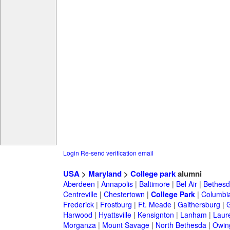
Login
Re-send verification email
USA
>
Maryland
>
College park
alumni
Aberdeen
|
Annapolis
|
Baltimore
|
Bel Air
|
Bethesd
Centreville
|
Chestertown
|
College Park
|
Columbi
Frederick
|
Frostburg
|
Ft. Meade
|
Gaithersburg
|
G
Harwood
|
Hyattsville
|
Kensignton
|
Lanham
|
Laure
Morganza
|
Mount Savage
|
North Bethesda
|
Owing