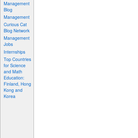
Management
Blog
Management
Curious Cat
Blog Network
Management
Jobs
Internships
Top Countries
for Science
and Math
Education:
Finland, Hong
Kong and
Korea