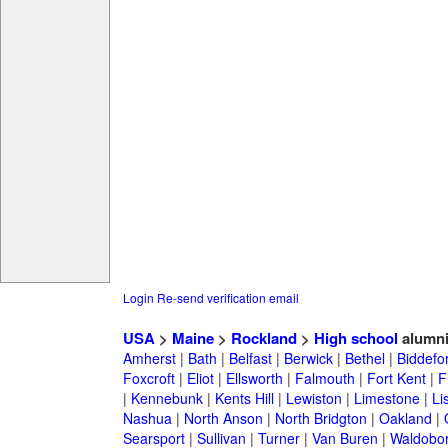
Login
Re-send verification email
USA
>
Maine
>
Rockland
>
High school
alumn
Amherst
|
Bath
|
Belfast
|
Berwick
|
Bethel
|
Biddefo
Foxcroft
|
Eliot
|
Ellsworth
|
Falmouth
|
Fort Kent
|
F
|
Kennebunk
|
Kents Hill
|
Lewiston
|
Limestone
|
Li
Nashua
|
North Anson
|
North Bridgton
|
Oakland
|
Searsport
|
Sullivan
|
Turner
|
Van Buren
|
Waldobo