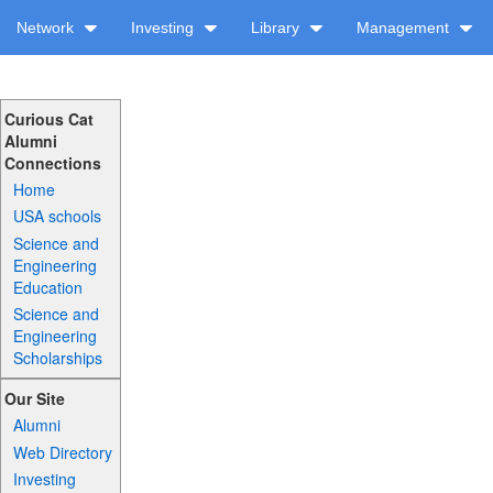
Network
Investing
Library
Management
Curious Cat
Alumni
Connections
Home
USA schools
Science and
Engineering
Education
Science and
Engineering
Scholarships
Our Site
Alumni
Web Directory
Investing