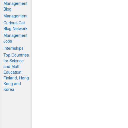
Management
Blog
Management
Curious Cat
Blog Network
Management
Jobs
Internships
Top Countries
for Science
and Math
Education:
Finland, Hong
Kong and
Korea