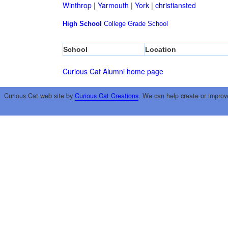
Winthrop
|
Yarmouth
|
York
|
christiansted
High School
College
Grade School
School
Location
Curious Cat Alumni home page
Curious Cat web site by
Curious Cat Creations
. We can help create or improv