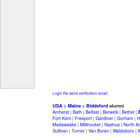
Login
Re-send verification email
USA
>
Maine
>
Biddeford
alumni
Amherst
|
Bath
|
Belfast
|
Berwick
|
Bethel
|
Fort Kent
|
Freeport
|
Gardiner
|
Gorham
|
H
Madawaska
|
Millinocket
|
Nashua
|
North A
Sullivan
|
Turner
|
Van Buren
|
Waldoboro
|