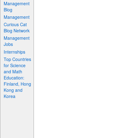
Management
Blog
Management
Curious Cat
Blog Network
Management
Jobs
Internships
Top Countries
for Science
and Math
Education:
Finland, Hong
Kong and
Korea