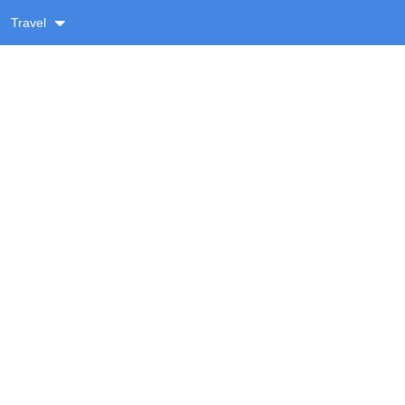
Travel