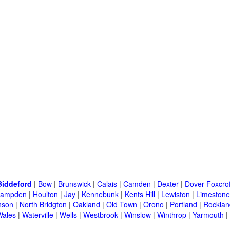
Biddeford
|
Bow
|
Brunswick
|
Calais
|
Camden
|
Dexter
|
Dover-Foxcrof
ampden
|
Houlton
|
Jay
|
Kennebunk
|
Kents Hill
|
Lewiston
|
Limestone
nson
|
North Bridgton
|
Oakland
|
Old Town
|
Orono
|
Portland
|
Rocklan
Wales
|
Waterville
|
Wells
|
Westbrook
|
Winslow
|
Winthrop
|
Yarmouth
|