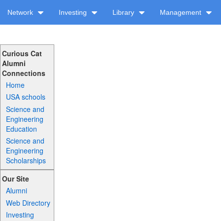
Network
Investing
Library
Management
Curious Cat
Alumni
Connections
Home
USA schools
Science and
Engineering
Education
Science and
Engineering
Scholarships
Our Site
Alumni
Web Directory
Investing