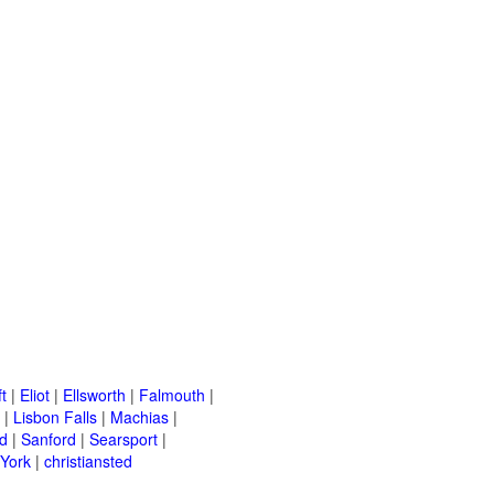
t
|
Eliot
|
Ellsworth
|
Falmouth
|
|
Lisbon Falls
|
Machias
|
d
|
Sanford
|
Searsport
|
York
|
christiansted