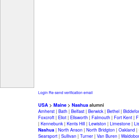
Login
Re-send verification email
USA
>
Maine
>
Nashua
alumni
Amherst
|
Bath
|
Belfast
|
Berwick
|
Bethel
|
Biddefo
Foxcroft
|
Eliot
|
Ellsworth
|
Falmouth
|
Fort Kent
|
F
|
Kennebunk
|
Kents Hill
|
Lewiston
|
Limestone
|
Li
Nashua
|
North Anson
|
North Bridgton
|
Oakland
|
Searsport
|
Sullivan
|
Turner
|
Van Buren
|
Waldobo