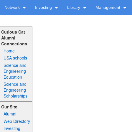
Network
Investing
Library
Management
Curious Cat
Alumni
Connections
Home
USA schools
Science and
Engineering
Education
Science and
Engineering
Scholarships
Our Site
Alumni
Web Directory
Investing