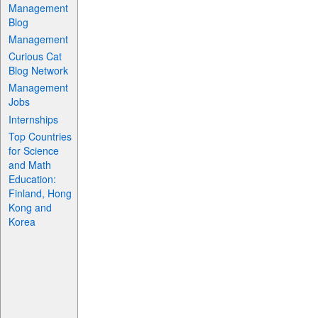
Management
Blog
Management
Curious Cat
Blog Network
Management
Jobs
Internships
Top Countries
for Science
and Math
Education:
Finland, Hong
Kong and
Korea