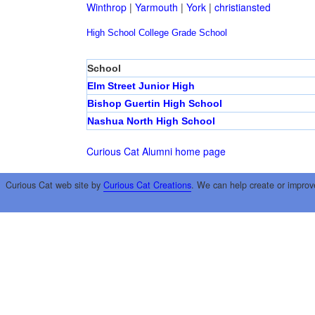
Winthrop
|
Yarmouth
|
York
|
christiansted
High School
College
Grade School
School
Elm Street Junior High
Bishop Guertin High School
Nashua North High School
Curious Cat Alumni home page
Curious Cat web site by
Curious Cat Creations
. We can help create or improv