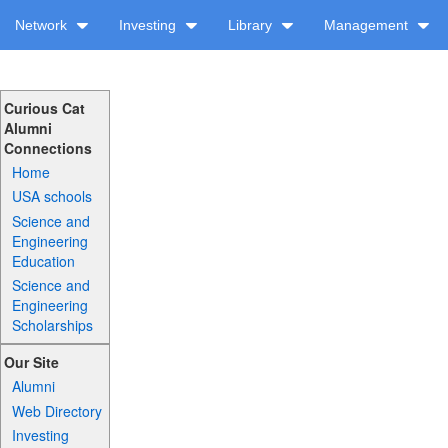
Network
Investing
Library
Management
Curious Cat
Alumni
Connections
Home
USA schools
Science and
Engineering
Education
Science and
Engineering
Scholarships
Our Site
Alumni
Web Directory
Investing