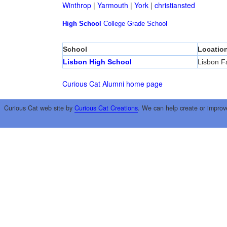
Winthrop
|
Yarmouth
|
York
|
christiansted
High School
College
Grade School
School
Locatio
Lisbon High School
Lisbon Fa
Curious Cat Alumni home page
Curious Cat web site by
Curious Cat Creations
. We can help create or improv