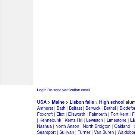
Login
Re-send verification email
USA
>
Maine
>
Lisbon falls
>
High school
alum
Amherst
|
Bath
|
Belfast
|
Berwick
|
Bethel
|
Biddefo
Foxcroft
|
Eliot
|
Ellsworth
|
Falmouth
|
Fort Kent
|
F
|
Kennebunk
|
Kents Hill
|
Lewiston
|
Limestone
|
Li
Nashua
|
North Anson
|
North Bridgton
|
Oakland
|
Searsport
|
Sullivan
|
Turner
|
Van Buren
|
Waldobo