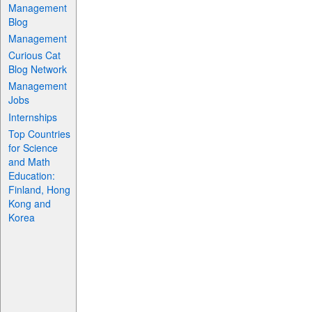
Management
Blog
Management
Curious Cat
Blog Network
Management
Jobs
Internships
Top Countries
for Science
and Math
Education:
Finland, Hong
Kong and
Korea