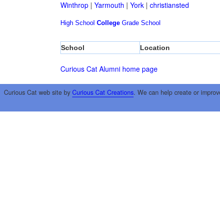
Winthrop
|
Yarmouth
|
York
|
christiansted
High School
College
Grade School
School
Location
Curious Cat Alumni home page
Curious Cat web site by
Curious Cat Creations
. We can help create or improv