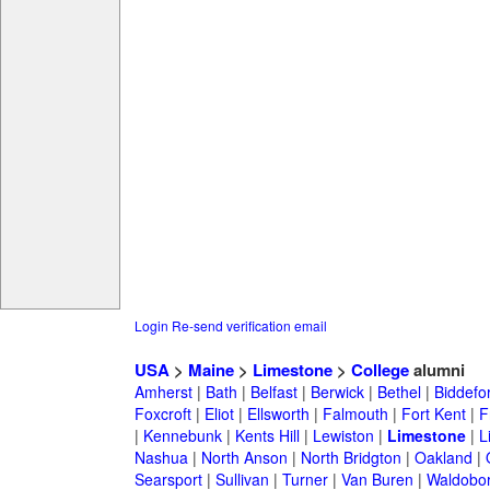
Login
Re-send verification email
USA
>
Maine
>
Limestone
>
College
alumni
Amherst
|
Bath
|
Belfast
|
Berwick
|
Bethel
|
Biddefo
Foxcroft
|
Eliot
|
Ellsworth
|
Falmouth
|
Fort Kent
|
F
|
Kennebunk
|
Kents Hill
|
Lewiston
|
Limestone
|
L
Nashua
|
North Anson
|
North Bridgton
|
Oakland
|
Searsport
|
Sullivan
|
Turner
|
Van Buren
|
Waldobo