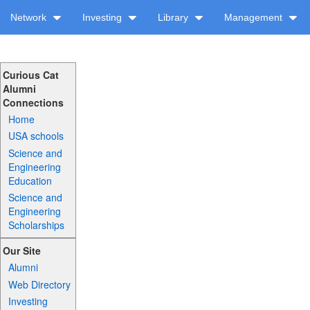
Network
Investing
Library
Management
Curious Cat
Alumni
Connections
Home
USA schools
Science and
Engineering
Education
Science and
Engineering
Scholarships
Our Site
Alumni
Web Directory
Investing