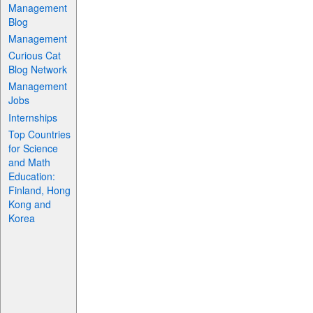
Management
Blog
Management
Curious Cat
Blog Network
Management
Jobs
Internships
Top Countries
for Science
and Math
Education:
Finland, Hong
Kong and
Korea