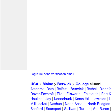
Login
Re-send verification email
USA
>
Maine
>
Berwick
>
College
alumni
Amherst
|
Bath
|
Belfast
|
Berwick
|
Bethel
|
Biddef
Dover-Foxcroft
|
Eliot
|
Ellsworth
|
Falmouth
|
Fort K
Houlton
|
Jay
|
Kennebunk
|
Kents Hill
|
Lewiston
|
L
Millinocket
|
Nashua
|
North Anson
|
North Bridgton
Sanford
|
Searsport
|
Sullivan
|
Turner
|
Van Buren