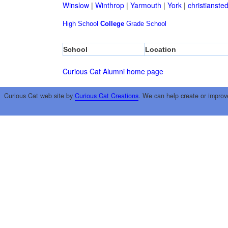
Winslow
|
Winthrop
|
Yarmouth
|
York
|
christianste
High School
College
Grade School
School
Location
Curious Cat Alumni home page
Curious Cat web site by
Curious Cat Creations
. We can help create or improv