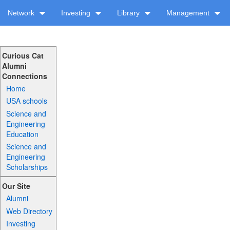
Network
Investing
Library
Management
Curious Cat
Alumni
Connections
Home
USA schools
Science and
Engineering
Education
Science and
Engineering
Scholarships
Our Site
Alumni
Web Directory
Investing