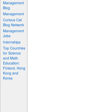
Management
Blog
Management
Curious Cat
Blog Network
Management
Jobs
Internships
Top Countries
for Science
and Math
Education:
Finland, Hong
Kong and
Korea