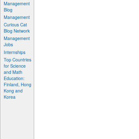
Management
Blog
Management
Curious Cat
Blog Network
Management
Jobs
Internships
Top Countries
for Science
and Math
Education:
Finland, Hong
Kong and
Korea