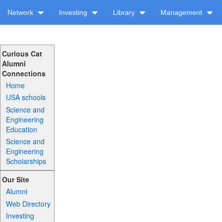
Network
Investing
Library
Management
Curious Cat
Alumni
Connections
Home
USA schools
Science and
Engineering
Education
Science and
Engineering
Scholarships
Our Site
Alumni
Web Directory
Investing