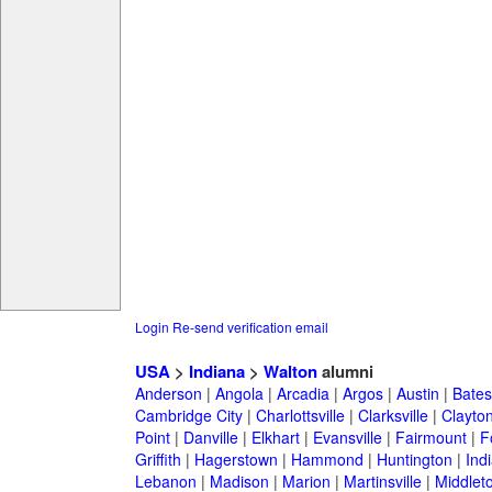
Login
Re-send verification email
USA
>
Indiana
>
Walton
alumni
Anderson
|
Angola
|
Arcadia
|
Argos
|
Austin
|
Batesv
Cambridge City
|
Charlottsville
|
Clarksville
|
Clayto
Point
|
Danville
|
Elkhart
|
Evansville
|
Fairmount
|
F
Griffith
|
Hagerstown
|
Hammond
|
Huntington
|
Ind
Lebanon
|
Madison
|
Marion
|
Martinsville
|
Middlet