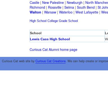
Castle
|
New Palestine
|
Newburgh
|
North Manches
Richmond
|
Rossville
|
Selma
|
South Bend
|
St Joh
Walton
|
Warsaw
|
Waterloo
|
West Lafayette
|
West
High School
College
Grade School
School
L
Lewis Cass High School
W
Curious Cat Alumni home page
Curious Cat web site by
Curious Cat Creations
. We can help create or improv