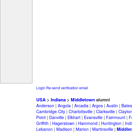
Login
Re-send verification email
USA
>
Indiana
>
Middletown
alumni
Anderson
|
Angola
|
Arcadia
|
Argos
|
Austin
|
Batesv
Cambridge City
|
Charlottsville
|
Clarksville
|
Clayto
Point
|
Danville
|
Elkhart
|
Evansville
|
Fairmount
|
F
Griffith
|
Hagerstown
|
Hammond
|
Huntington
|
Ind
Lebanon
|
Madison
|
Marion
|
Martinsville
|
Middle