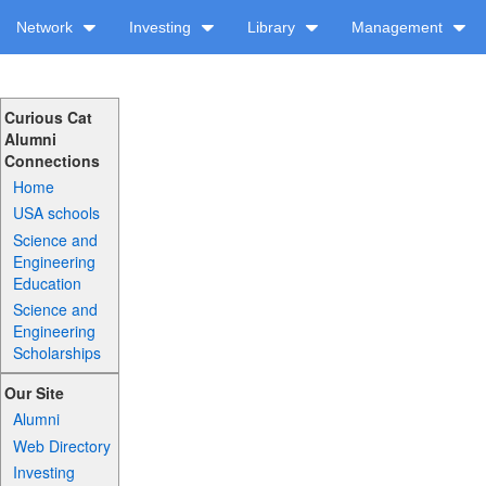
Network
Investing
Library
Management
Curious Cat
Alumni
Connections
Home
USA schools
Science and
Engineering
Education
Science and
Engineering
Scholarships
Our Site
Alumni
Web Directory
Investing