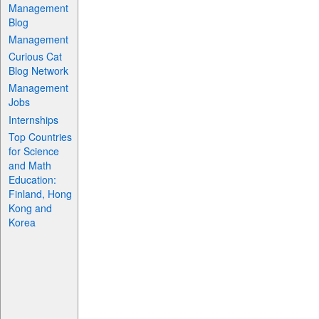
Management
Blog
Management
Curious Cat
Blog Network
Management
Jobs
Internships
Top Countries
for Science
and Math
Education:
Finland, Hong
Kong and
Korea