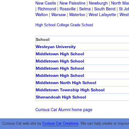
New Castle
|
New Palestine
|
Newburgh
|
North Ma
|
Richmond
|
Rossville
|
Selma
|
South Bend
|
St Jo
Walton
|
Warsaw
|
Waterloo
|
West Lafayette
|
Westv
High School
College
Grade School
School
Wesleyan University
Middletown High School
Middletown High School
Middletown High School
Middletown High School
Middletown North High School
Middletown Township High School
Shenandoah High School
Curious Cat Alumni home page
Curious Cat web site by
Curious Cat Creations
. We can help create or improv