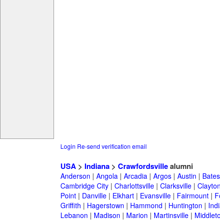
Login
Re-send verification email
USA
>
Indiana
>
Crawfordsville
alumni
Anderson
|
Angola
|
Arcadia
|
Argos
|
Austin
|
Batesv
Cambridge City
|
Charlottsville
|
Clarksville
|
Clayto
Point
|
Danville
|
Elkhart
|
Evansville
|
Fairmount
|
F
Griffith
|
Hagerstown
|
Hammond
|
Huntington
|
Ind
Lebanon
|
Madison
|
Marion
|
Martinsville
|
Middlet