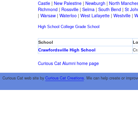
Castle
|
New Palestine
|
Newburgh
|
North Manches
Richmond
|
Rossville
|
Selma
|
South Bend
|
St Joh
|
Warsaw
|
Waterloo
|
West Lafayette
|
Westville
|
W
High School
College
Grade School
School
Lo
Crawfordsville High School
Cr
Curious Cat Alumni home page
Curious Cat web site by
Curious Cat Creations
. We can help create or improv