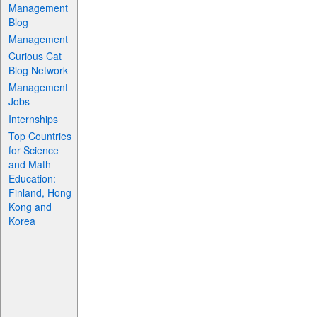
Management
Blog
Management
Curious Cat
Blog Network
Management
Jobs
Internships
Top Countries
for Science
and Math
Education:
Finland, Hong
Kong and
Korea