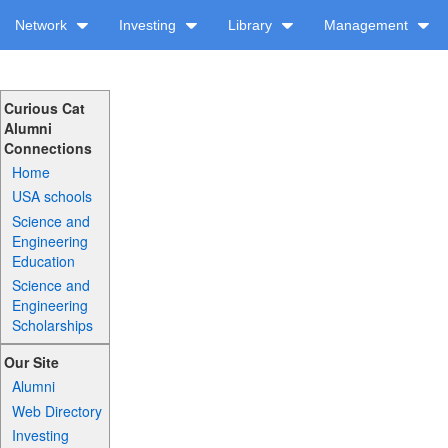
Network
Investing
Library
Management
Curious Cat
Alumni
Connections
Home
USA schools
Science and
Engineering
Education
Science and
Engineering
Scholarships
Our Site
Alumni
Web Directory
Investing