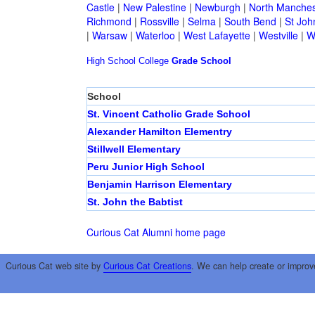
Castle
|
New Palestine
|
Newburgh
|
North Manches
Richmond
|
Rossville
|
Selma
|
South Bend
|
St Joh
|
Warsaw
|
Waterloo
|
West Lafayette
|
Westville
|
W
High School
College
Grade School
School
St. Vincent Catholic Grade School
Alexander Hamilton Elementry
Stillwell Elementary
Peru Junior High School
Benjamin Harrison Elementary
St. John the Babtist
Curious Cat Alumni home page
Curious Cat web site by
Curious Cat Creations
. We can help create or improv