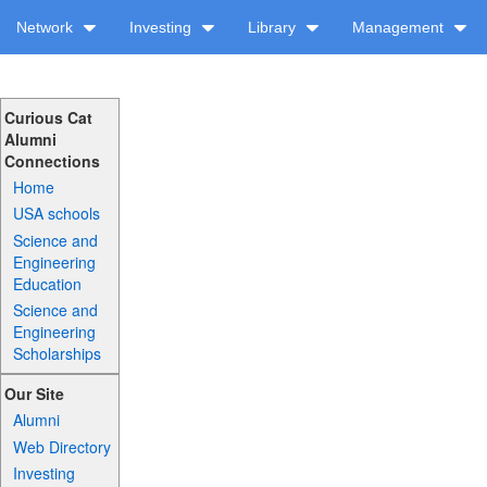
Network
Investing
Library
Management
Curious Cat
Alumni
Connections
Home
USA schools
Science and
Engineering
Education
Science and
Engineering
Scholarships
Our Site
Alumni
Web Directory
Investing