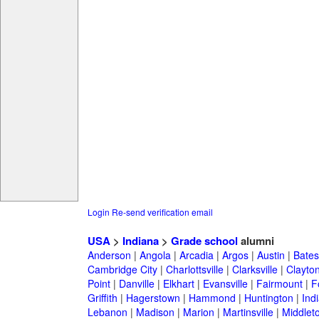
Login
Re-send verification email
USA
>
Indiana
>
Grade school
alumni
Anderson
|
Angola
|
Arcadia
|
Argos
|
Austin
|
Batesv
Cambridge City
|
Charlottsville
|
Clarksville
|
Clayto
Point
|
Danville
|
Elkhart
|
Evansville
|
Fairmount
|
F
Griffith
|
Hagerstown
|
Hammond
|
Huntington
|
Ind
Lebanon
|
Madison
|
Marion
|
Martinsville
|
Middlet