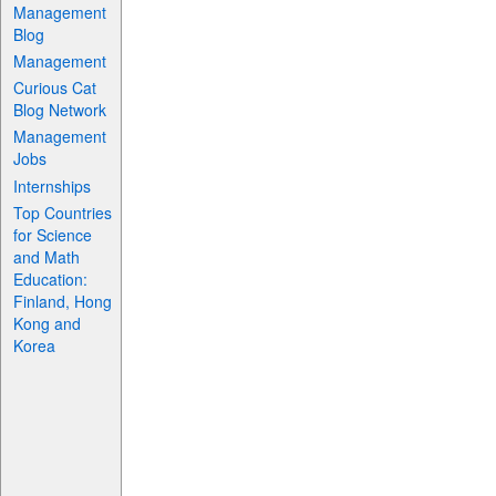
Management
Blog
Management
Curious Cat
Blog Network
Management
Jobs
Internships
Top Countries
for Science
and Math
Education:
Finland, Hong
Kong and
Korea