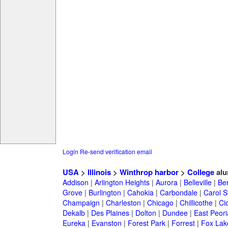
Login
Re-send verification email
USA
>
Illinois
>
Winthrop harbor
>
College
alu
Addison
|
Arlington Heights
|
Aurora
|
Belleville
|
Be
Grove
|
Burlington
|
Cahokia
|
Carbondale
|
Carol 
Champaign
|
Charleston
|
Chicago
|
Chillicothe
|
Ci
Dekalb
|
Des Plaines
|
Dolton
|
Dundee
|
East Peori
Eureka
|
Evanston
|
Forest Park
|
Forrest
|
Fox Lak