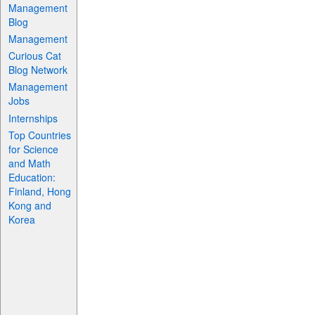
Management
Blog
Management
Curious Cat
Blog Network
Management
Jobs
Internships
Top Countries
for Science
and Math
Education:
Finland, Hong
Kong and
Korea