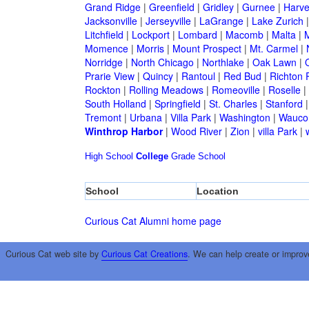
Grand Ridge
|
Greenfield
|
Gridley
|
Gurnee
|
Harve
Jacksonville
|
Jerseyville
|
LaGrange
|
Lake Zurich
Litchfield
|
Lockport
|
Lombard
|
Macomb
|
Malta
|
Momence
|
Morris
|
Mount Prospect
|
Mt. Carmel
|
Norridge
|
North Chicago
|
Northlake
|
Oak Lawn
|
Prarie View
|
Quincy
|
Rantoul
|
Red Bud
|
Richton 
Rockton
|
Rolling Meadows
|
Romeoville
|
Roselle
|
South Holland
|
Springfield
|
St. Charles
|
Stanford
Tremont
|
Urbana
|
Villa Park
|
Washington
|
Wauco
Winthrop Harbor
|
Wood River
|
Zion
|
villa Park
|
High School
College
Grade School
School
Location
Curious Cat Alumni home page
Curious Cat web site by
Curious Cat Creations
. We can help create or improv