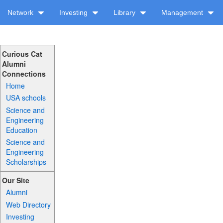
Network
Investing
Library
Management
Curious Cat
Alumni
Connections
Home
USA schools
Science and
Engineering
Education
Science and
Engineering
Scholarships
Our Site
Alumni
Web Directory
Investing