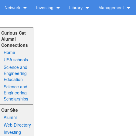
Network
Investing
Library
Management
Curious Cat
Alumni
Connections
Home
USA schools
Science and
Engineering
Education
Science and
Engineering
Scholarships
Our Site
Alumni
Web Directory
Investing