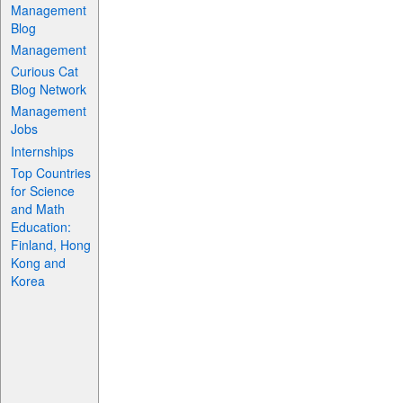
Management
Blog
Management
Curious Cat
Blog Network
Management
Jobs
Internships
Top Countries
for Science
and Math
Education:
Finland, Hong
Kong and
Korea