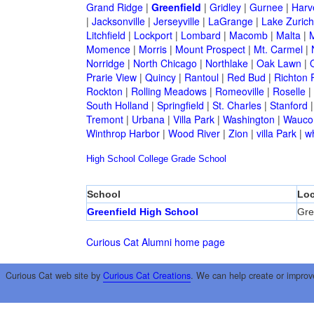
Grand Ridge
|
Greenfield
|
Gridley
|
Gurnee
|
Harv
|
Jacksonville
|
Jerseyville
|
LaGrange
|
Lake Zurich
Litchfield
|
Lockport
|
Lombard
|
Macomb
|
Malta
|
Momence
|
Morris
|
Mount Prospect
|
Mt. Carmel
|
Norridge
|
North Chicago
|
Northlake
|
Oak Lawn
|
Prarie View
|
Quincy
|
Rantoul
|
Red Bud
|
Richton 
Rockton
|
Rolling Meadows
|
Romeoville
|
Roselle
|
South Holland
|
Springfield
|
St. Charles
|
Stanford
Tremont
|
Urbana
|
Villa Park
|
Washington
|
Wauco
Winthrop Harbor
|
Wood River
|
Zion
|
villa Park
|
w
High School
College
Grade School
School
Loc
Greenfield High School
Gre
Curious Cat Alumni home page
Curious Cat web site by
Curious Cat Creations
. We can help create or improv