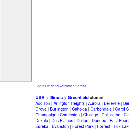
Login
Re-send verification email
USA
>
Illinois
>
Greenfield
alumni
Addison
|
Arlington Heights
|
Aurora
|
Belleville
|
Be
Grove
|
Burlington
|
Cahokia
|
Carbondale
|
Carol 
Champaign
|
Charleston
|
Chicago
|
Chillicothe
|
Ci
Dekalb
|
Des Plaines
|
Dolton
|
Dundee
|
East Peori
Eureka
|
Evanston
|
Forest Park
|
Forrest
|
Fox Lak