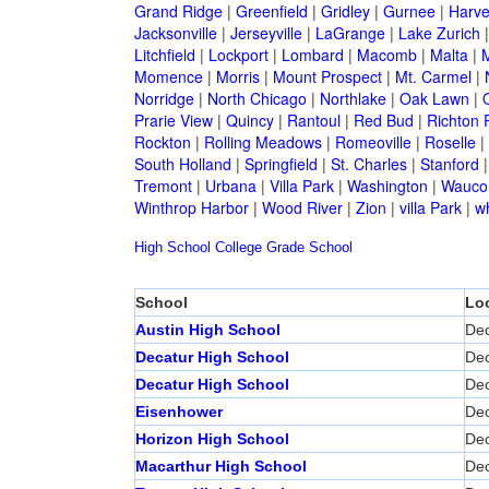
Grand Ridge
|
Greenfield
|
Gridley
|
Gurnee
|
Harve
Jacksonville
|
Jerseyville
|
LaGrange
|
Lake Zurich
Litchfield
|
Lockport
|
Lombard
|
Macomb
|
Malta
|
Momence
|
Morris
|
Mount Prospect
|
Mt. Carmel
|
Norridge
|
North Chicago
|
Northlake
|
Oak Lawn
|
Prarie View
|
Quincy
|
Rantoul
|
Red Bud
|
Richton 
Rockton
|
Rolling Meadows
|
Romeoville
|
Roselle
|
South Holland
|
Springfield
|
St. Charles
|
Stanford
Tremont
|
Urbana
|
Villa Park
|
Washington
|
Wauco
Winthrop Harbor
|
Wood River
|
Zion
|
villa Park
|
w
High School
College
Grade School
School
Lo
Austin High School
Dec
Decatur High School
Dec
Decatur High School
Dec
Eisenhower
Dec
Horizon High School
Dec
Macarthur High School
Dec