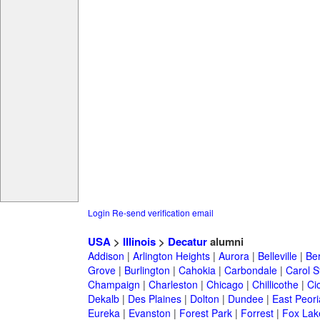
Login
Re-send verification email
USA
>
Illinois
>
Decatur
alumni
Addison
|
Arlington Heights
|
Aurora
|
Belleville
|
Be
Grove
|
Burlington
|
Cahokia
|
Carbondale
|
Carol 
Champaign
|
Charleston
|
Chicago
|
Chillicothe
|
Ci
Dekalb
|
Des Plaines
|
Dolton
|
Dundee
|
East Peori
Eureka
|
Evanston
|
Forest Park
|
Forrest
|
Fox Lak