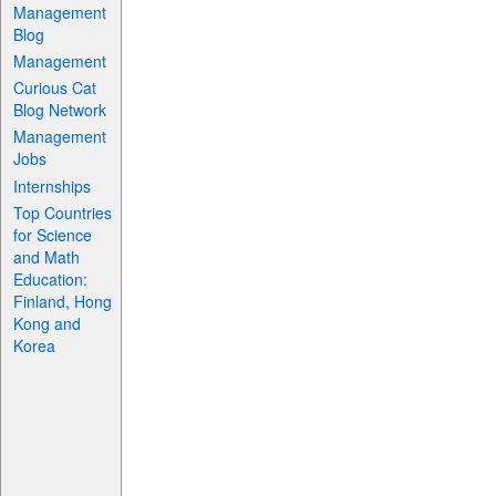
Management
Blog
Management
Curious Cat
Blog Network
Management
Jobs
Internships
Top Countries
for Science
and Math
Education:
Finland, Hong
Kong and
Korea