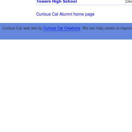
Towers High School
Dec
Curious Cat Alumni home page
Curious Cat web site by
Curious Cat Creations
. We can help create or improv