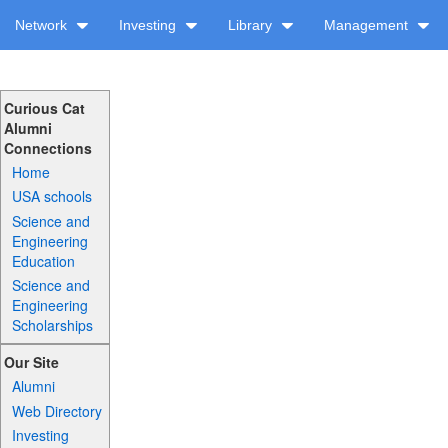
Network
Investing
Library
Management
Curious Cat
Alumni
Connections
Home
USA schools
Science and
Engineering
Education
Science and
Engineering
Scholarships
Our Site
Alumni
Web Directory
Investing