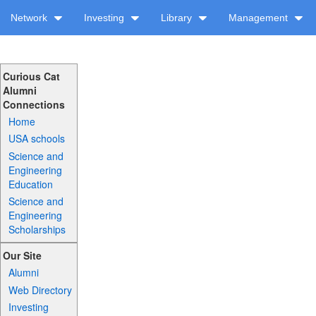
Network
Investing
Library
Management
Curious Cat
Alumni
Connections
Home
USA schools
Science and
Engineering
Education
Science and
Engineering
Scholarships
Our Site
Alumni
Web Directory
Investing