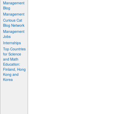
Management
Blog
Management
Curious Cat
Blog Network
Management
Jobs
Internships
Top Countries
for Science
and Math
Education:
Finland, Hong
Kong and
Korea