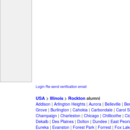
Login
Re-send verification email
USA
>
Illinois
>
Rockton
alumni
Addison
|
Arlington Heights
|
Aurora
|
Belleville
|
Be
Grove
|
Burlington
|
Cahokia
|
Carbondale
|
Carol 
Champaign
|
Charleston
|
Chicago
|
Chillicothe
|
Ci
Dekalb
|
Des Plaines
|
Dolton
|
Dundee
|
East Peori
Eureka
|
Evanston
|
Forest Park
|
Forrest
|
Fox Lak