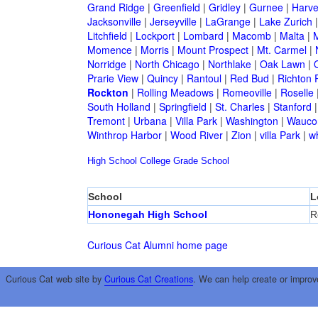
Grand Ridge
|
Greenfield
|
Gridley
|
Gurnee
|
Harve
Jacksonville
|
Jerseyville
|
LaGrange
|
Lake Zurich
Litchfield
|
Lockport
|
Lombard
|
Macomb
|
Malta
|
Momence
|
Morris
|
Mount Prospect
|
Mt. Carmel
|
Norridge
|
North Chicago
|
Northlake
|
Oak Lawn
|
Prarie View
|
Quincy
|
Rantoul
|
Red Bud
|
Richton 
Rockton
|
Rolling Meadows
|
Romeoville
|
Roselle
South Holland
|
Springfield
|
St. Charles
|
Stanford
Tremont
|
Urbana
|
Villa Park
|
Washington
|
Wauco
Winthrop Harbor
|
Wood River
|
Zion
|
villa Park
|
w
High School
College
Grade School
School
L
Hononegah High School
R
Curious Cat Alumni home page
Curious Cat web site by
Curious Cat Creations
. We can help create or improv