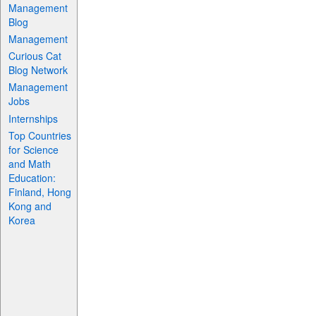
Management
Blog
Management
Curious Cat
Blog Network
Management
Jobs
Internships
Top Countries
for Science
and Math
Education:
Finland, Hong
Kong and
Korea