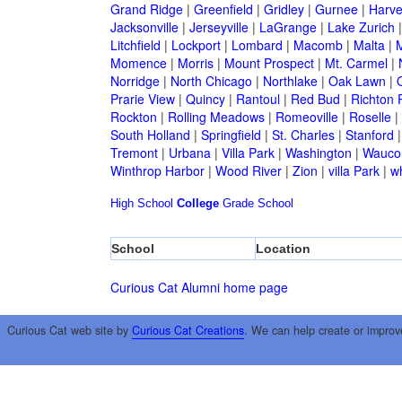
Grand Ridge
|
Greenfield
|
Gridley
|
Gurnee
|
Harve
Jacksonville
|
Jerseyville
|
LaGrange
|
Lake Zurich
Litchfield
|
Lockport
|
Lombard
|
Macomb
|
Malta
|
Momence
|
Morris
|
Mount Prospect
|
Mt. Carmel
|
Norridge
|
North Chicago
|
Northlake
|
Oak Lawn
|
Prarie View
|
Quincy
|
Rantoul
|
Red Bud
|
Richton 
Rockton
|
Rolling Meadows
|
Romeoville
|
Roselle
|
South Holland
|
Springfield
|
St. Charles
|
Stanford
Tremont
|
Urbana
|
Villa Park
|
Washington
|
Wauco
Winthrop Harbor
|
Wood River
|
Zion
|
villa Park
|
w
High School
College
Grade School
School
Location
Curious Cat Alumni home page
Curious Cat web site by
Curious Cat Creations
. We can help create or improv