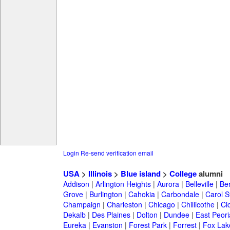
Login
Re-send verification email
USA
>
Illinois
>
Blue island
>
College
alumni
Addison
|
Arlington Heights
|
Aurora
|
Belleville
|
Be
Grove
|
Burlington
|
Cahokia
|
Carbondale
|
Carol 
Champaign
|
Charleston
|
Chicago
|
Chillicothe
|
Ci
Dekalb
|
Des Plaines
|
Dolton
|
Dundee
|
East Peori
Eureka
|
Evanston
|
Forest Park
|
Forrest
|
Fox Lak