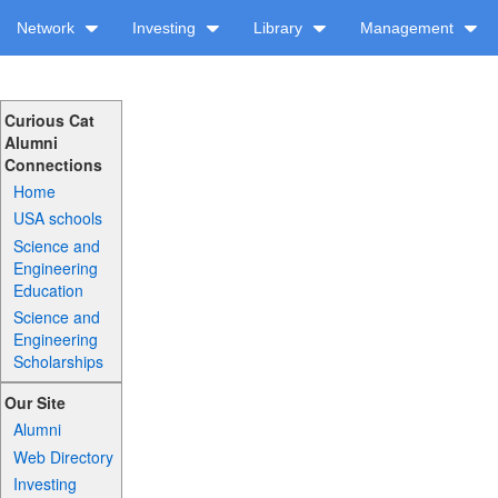
Network
Investing
Library
Management
Curious Cat
Alumni
Connections
Home
USA schools
Science and
Engineering
Education
Science and
Engineering
Scholarships
Our Site
Alumni
Web Directory
Investing