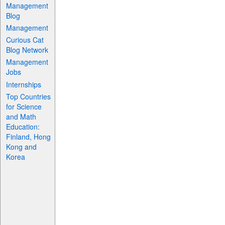
Management
Blog
Management
Curious Cat
Blog Network
Management
Jobs
Internships
Top Countries
for Science
and Math
Education:
Finland, Hong
Kong and
Korea