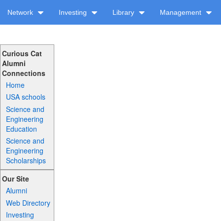
Network
Investing
Library
Management
Curious Cat
Alumni
Connections
Home
USA schools
Science and
Engineering
Education
Science and
Engineering
Scholarships
Our Site
Alumni
Web Directory
Investing