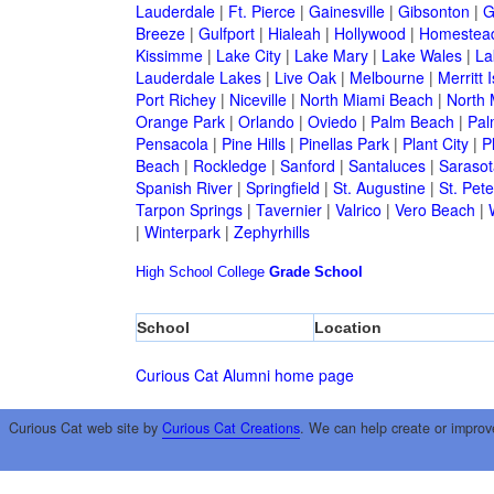
Lauderdale
|
Ft. Pierce
|
Gainesville
|
Gibsonton
|
G
Breeze
|
Gulfport
|
Hialeah
|
Hollywood
|
Homestea
Kissimme
|
Lake City
|
Lake Mary
|
Lake Wales
|
La
Lauderdale Lakes
|
Live Oak
|
Melbourne
|
Merritt 
Port Richey
|
Niceville
|
North Miami Beach
|
North 
Orange Park
|
Orlando
|
Oviedo
|
Palm Beach
|
Pal
Pensacola
|
Pine Hills
|
Pinellas Park
|
Plant City
|
P
Beach
|
Rockledge
|
Sanford
|
Santaluces
|
Sarasot
Spanish River
|
Springfield
|
St. Augustine
|
St. Pet
Tarpon Springs
|
Tavernier
|
Valrico
|
Vero Beach
|
|
Winterpark
|
Zephyrhills
High School
College
Grade School
School
Location
Curious Cat Alumni home page
Curious Cat web site by
Curious Cat Creations
. We can help create or improv