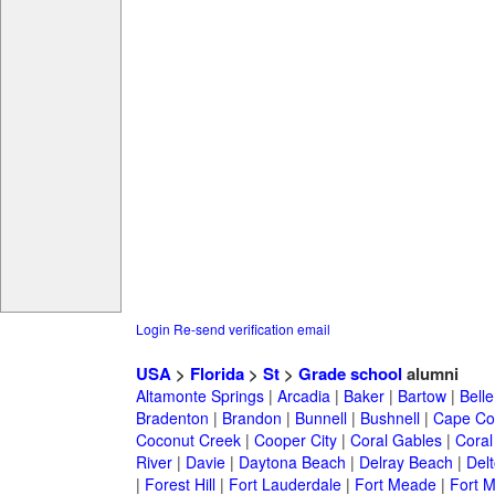
Login
Re-send verification email
USA
>
Florida
>
St
>
Grade school
alumni
Altamonte Springs
|
Arcadia
|
Baker
|
Bartow
|
Bell
Bradenton
|
Brandon
|
Bunnell
|
Bushnell
|
Cape Co
Coconut Creek
|
Cooper City
|
Coral Gables
|
Coral
River
|
Davie
|
Daytona Beach
|
Delray Beach
|
Del
|
Forest Hill
|
Fort Lauderdale
|
Fort Meade
|
Fort M