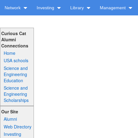
Network
Investing
Library
Management
Curious Cat
Alumni
Connections
Home
USA schools
Science and
Engineering
Education
Science and
Engineering
Scholarships
Our Site
Alumni
Web Directory
Investing