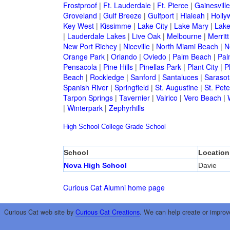
Frostproof
|
Ft. Lauderdale
|
Ft. Pierce
|
Gainesville
Groveland
|
Gulf Breeze
|
Gulfport
|
Hialeah
|
Holly
Key West
|
Kissimme
|
Lake City
|
Lake Mary
|
Lake
|
Lauderdale Lakes
|
Live Oak
|
Melbourne
|
Merritt
New Port Richey
|
Niceville
|
North Miami Beach
|
N
Orange Park
|
Orlando
|
Oviedo
|
Palm Beach
|
Pal
Pensacola
|
Pine Hills
|
Pinellas Park
|
Plant City
|
P
Beach
|
Rockledge
|
Sanford
|
Santaluces
|
Sarasot
Spanish River
|
Springfield
|
St. Augustine
|
St. Pet
Tarpon Springs
|
Tavernier
|
Valrico
|
Vero Beach
|
|
Winterpark
|
Zephyrhills
High School
College
Grade School
School
Location
Nova High School
Davie
Curious Cat Alumni home page
Curious Cat web site by
Curious Cat Creations
. We can help create or improv