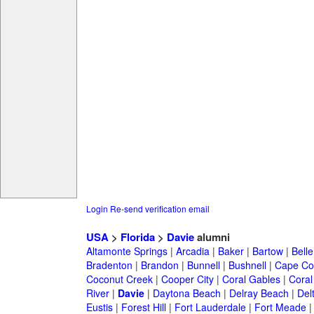
Login
Re-send verification email
USA
>
Florida
>
Davie
alumni
Altamonte Springs
|
Arcadia
|
Baker
|
Bartow
|
Bell
Bradenton
|
Brandon
|
Bunnell
|
Bushnell
|
Cape Co
Coconut Creek
|
Cooper City
|
Coral Gables
|
Coral
River
|
Davie
|
Daytona Beach
|
Delray Beach
|
Del
Eustis
|
Forest Hill
|
Fort Lauderdale
|
Fort Meade