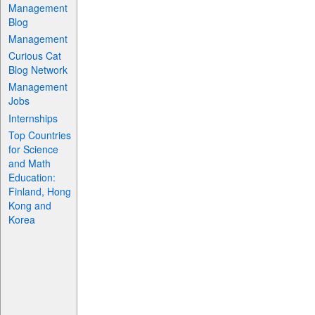
Management
Blog
Management
Curious Cat
Blog Network
Management
Jobs
Internships
Top Countries
for Science
and Math
Education:
Finland, Hong
Kong and
Korea