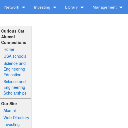
Network
Investing
Library
Management
Curious Cat
Alumni
Connections
Home
USA schools
Science and
Engineering
Education
Science and
Engineering
Scholarships
Our Site
Alumni
Web Directory
Investing