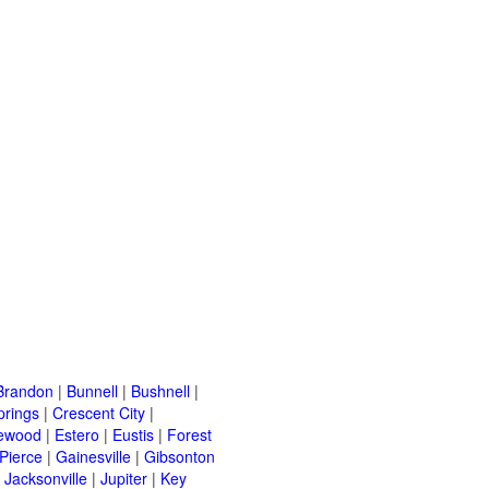
Brandon
|
Bunnell
|
Bushnell
|
prings
|
Crescent City
|
ewood
|
Estero
|
Eustis
|
Forest
 Pierce
|
Gainesville
|
Gibsonton
|
Jacksonville
|
Jupiter
|
Key