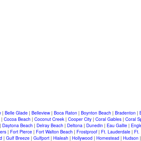
w
|
Belle Glade
|
Belleview
|
Boca Raton
|
Boynton Beach
|
Bradenton
|
|
Cocoa Beach
|
Coconut Creek
|
Cooper City
|
Coral Gables
|
Coral S
|
Daytona Beach
|
Delray Beach
|
Deltona
|
Dunedin
|
Eau Gallie
|
Engl
ers
|
Fort Pierce
|
Fort Walton Beach
|
Frostproof
|
Ft. Lauderdale
|
Ft.
d
|
Gulf Breeze
|
Gulfport
|
Hialeah
|
Hollywood
|
Homestead
|
Hudson