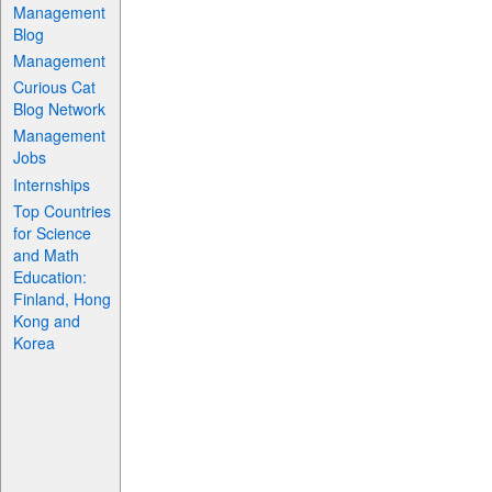
Management
Blog
Management
Curious Cat
Blog Network
Management
Jobs
Internships
Top Countries
for Science
and Math
Education:
Finland, Hong
Kong and
Korea