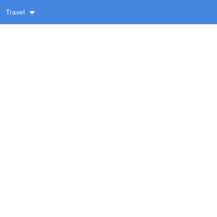
Travel