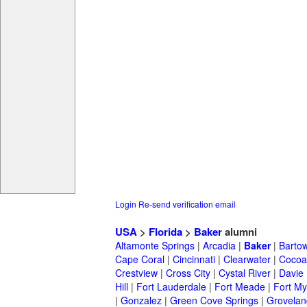
Login
Re-send verification email
USA
>
Florida
>
Baker
alumni
Altamonte Springs
|
Arcadia
|
Baker
|
Barto
Cape Coral
|
Cincinnati
|
Clearwater
|
Cocoa
Crestview
|
Cross City
|
Cystal River
|
Davie
Hill
|
Fort Lauderdale
|
Fort Meade
|
Fort My
|
Gonzalez
|
Green Cove Springs
|
Grovelan