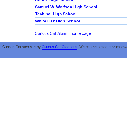
Samuel W. Wolfson High School
Techinal High School
White Oak High School
Curious Cat Alumni home page
Curious Cat web site by
Curious Cat Creations
. We can help create or improv