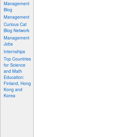
Management
Blog
Management
Curious Cat
Blog Network
Management
Jobs
Internships
Top Countries
for Science
and Math
Education:
Finland, Hong
Kong and
Korea