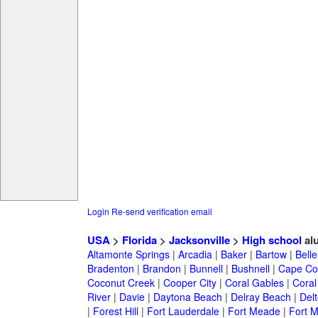
Login
Re-send verification email
USA
>
Florida
>
Jacksonville
>
High school
al
Altamonte Springs
|
Arcadia
|
Baker
|
Bartow
|
Bell
Bradenton
|
Brandon
|
Bunnell
|
Bushnell
|
Cape Co
Coconut Creek
|
Cooper City
|
Coral Gables
|
Coral
River
|
Davie
|
Daytona Beach
|
Delray Beach
|
Del
|
Forest Hill
|
Fort Lauderdale
|
Fort Meade
|
Fort M