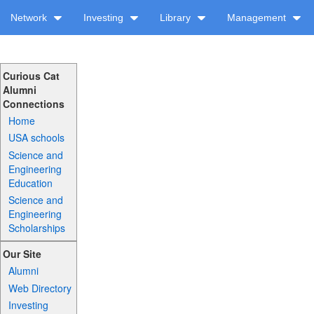
Network
Investing
Library
Management
Curious Cat
Alumni
Connections
Home
USA schools
Science and
Engineering
Education
Science and
Engineering
Scholarships
Our Site
Alumni
Web Directory
Investing