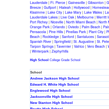
Lauderdale
|
Ft. Pierce
|
Gainesville
|
Gibsonton
|
G
Breeze
|
Gulfport
|
Hialeah
|
Hollywood
|
Homestea
Kissimme
|
Lake City
|
Lake Mary
|
Lake Wales
|
La
Lauderdale Lakes
|
Live Oak
|
Melbourne
|
Merritt 
Port Richey
|
Niceville
|
North Miami Beach
|
North 
Orange Park
|
Orlando
|
Oviedo
|
Palm Beach
|
Pal
Pensacola
|
Pine Hills
|
Pinellas Park
|
Plant City
|
P
Beach
|
Rockledge
|
Sanford
|
Santaluces
|
Sarasot
Spanish River
|
Springfield
|
St. Augustine
|
St. Pet
Tarpon Springs
|
Tavernier
|
Valrico
|
Vero Beach
|
|
Winterpark
|
Zephyrhills
High School
College
Grade School
School
Andrew Jackson High School
Edward H. White High School
Englewood High School
Jacksonville High School
New Stanton High School
Routte High School