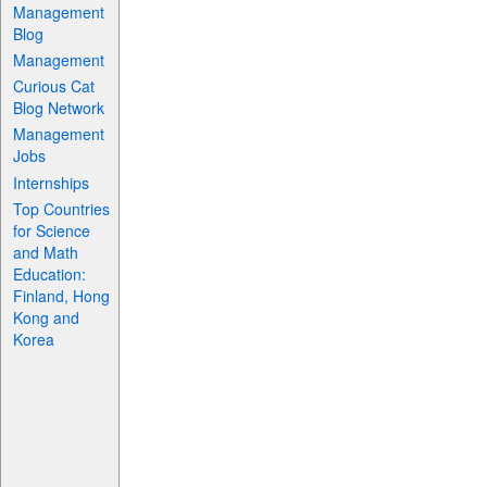
Management
Blog
Management
Curious Cat
Blog Network
Management
Jobs
Internships
Top Countries
for Science
and Math
Education:
Finland, Hong
Kong and
Korea