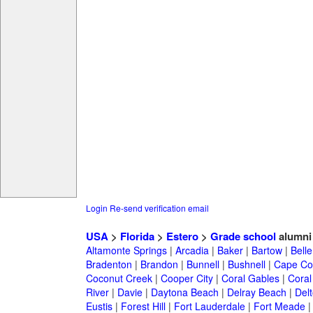
Login
Re-send verification email
USA
>
Florida
>
Estero
>
Grade school
alumni
Altamonte Springs
|
Arcadia
|
Baker
|
Bartow
|
Bell
Bradenton
|
Brandon
|
Bunnell
|
Bushnell
|
Cape Co
Coconut Creek
|
Cooper City
|
Coral Gables
|
Coral
River
|
Davie
|
Daytona Beach
|
Delray Beach
|
Del
Eustis
|
Forest Hill
|
Fort Lauderdale
|
Fort Meade