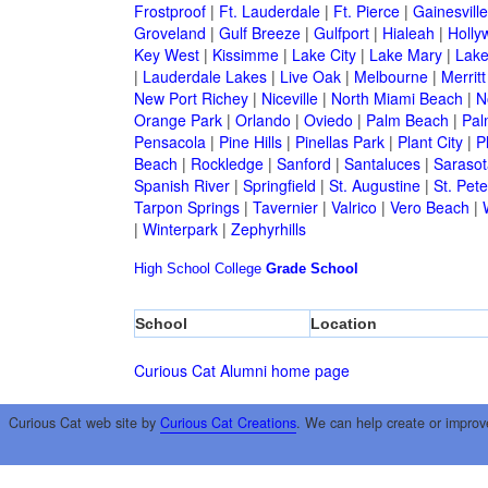
Frostproof
|
Ft. Lauderdale
|
Ft. Pierce
|
Gainesville
Groveland
|
Gulf Breeze
|
Gulfport
|
Hialeah
|
Holly
Key West
|
Kissimme
|
Lake City
|
Lake Mary
|
Lake
|
Lauderdale Lakes
|
Live Oak
|
Melbourne
|
Merritt
New Port Richey
|
Niceville
|
North Miami Beach
|
N
Orange Park
|
Orlando
|
Oviedo
|
Palm Beach
|
Pal
Pensacola
|
Pine Hills
|
Pinellas Park
|
Plant City
|
P
Beach
|
Rockledge
|
Sanford
|
Santaluces
|
Sarasot
Spanish River
|
Springfield
|
St. Augustine
|
St. Pet
Tarpon Springs
|
Tavernier
|
Valrico
|
Vero Beach
|
|
Winterpark
|
Zephyrhills
High School
College
Grade School
School
Location
Curious Cat Alumni home page
Curious Cat web site by
Curious Cat Creations
. We can help create or improv