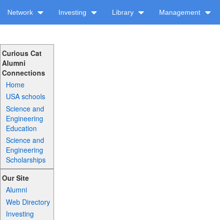
Network
Investing
Library
Management
Curious Cat
Alumni
Connections
Home
USA schools
Science and
Engineering
Education
Science and
Engineering
Scholarships
Our Site
Alumni
Web Directory
Investing