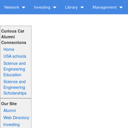
Network
Investing
Library
Management
Curious Cat
Alumni
Connections
Home
USA schools
Science and
Engineering
Education
Science and
Engineering
Scholarships
Our Site
Alumni
Web Directory
Investing