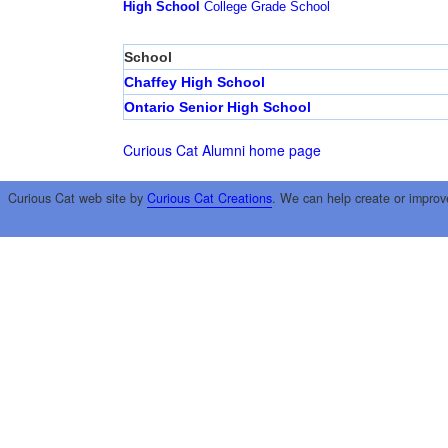
High School
College
Grade School
School
Chaffey High School
Ontario Senior High School
Curious Cat Alumni home page
Curious Cat web site by
Curious Cat Creations
. We can help create or improv