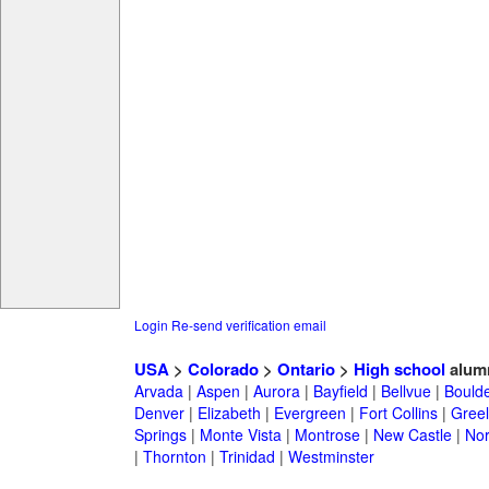
Login
Re-send verification email
USA
>
Colorado
>
Ontario
>
High school
alum
Arvada
|
Aspen
|
Aurora
|
Bayfield
|
Bellvue
|
Bould
Denver
|
Elizabeth
|
Evergreen
|
Fort Collins
|
Gree
Springs
|
Monte Vista
|
Montrose
|
New Castle
|
Nor
|
Thornton
|
Trinidad
|
Westminster