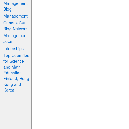
Management
Blog
Management
Curious Cat
Blog Network
Management
Jobs
Internships
Top Countries
for Science
and Math
Education:
Finland, Hong
Kong and
Korea