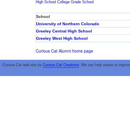
High School
College
Grade School
School
University of Northern Colorado
Greeley Central High School
Greeley West High School
Curious Cat Alumni home page
Curious Cat web site by
Curious Cat Creations
. We can help create or improv