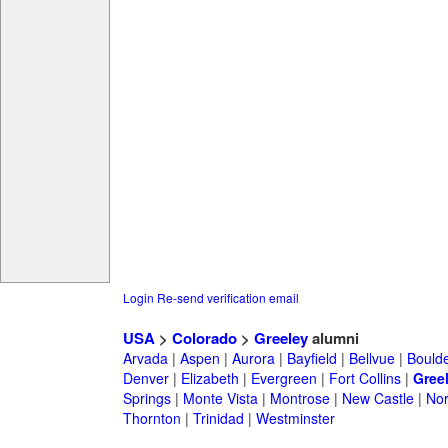
Login
Re-send verification email
USA
>
Colorado
>
Greeley
alumni
Arvada
|
Aspen
|
Aurora
|
Bayfield
|
Bellvue
|
Bould
Denver
|
Elizabeth
|
Evergreen
|
Fort Collins
|
Gree
Springs
|
Monte Vista
|
Montrose
|
New Castle
|
Nor
Thornton
|
Trinidad
|
Westminster