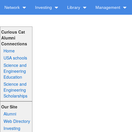
Network
Investing
Library
Management
Curious Cat
Alumni
Connections
Home
USA schools
Science and
Engineering
Education
Science and
Engineering
Scholarships
Our Site
Alumni
Web Directory
Investing