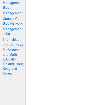
Management
Blog
Management
Curious Cat
Blog Network
Management
Jobs
Internships
Top Countries
for Science
and Math
Education:
Finland, Hong
Kong and
Korea