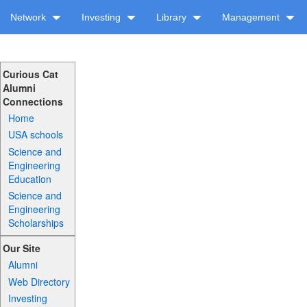
Network
Investing
Library
Management
Curious Cat
Alumni
Connections
Home
USA schools
Science and
Engineering
Education
Science and
Engineering
Scholarships
Our Site
Alumni
Web Directory
Investing