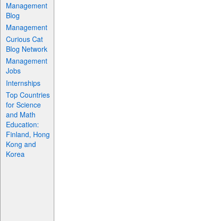
Management
Blog
Management
Curious Cat
Blog Network
Management
Jobs
Internships
Top Countries
for Science
and Math
Education:
Finland, Hong
Kong and
Korea