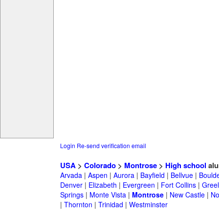
Login
Re-send verification email
USA
>
Colorado
>
Montrose
>
High school
alu
Arvada
|
Aspen
|
Aurora
|
Bayfield
|
Bellvue
|
Bould
Denver
|
Elizabeth
|
Evergreen
|
Fort Collins
|
Gree
Springs
|
Monte Vista
|
Montrose
|
New Castle
|
No
|
Thornton
|
Trinidad
|
Westminster