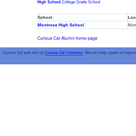
High School
College
Grade School
School
Loc
Montrose High School
Mon
Curious Cat Alumni home page
Curious Cat web site by
Curious Cat Creations
. We can help create or improv