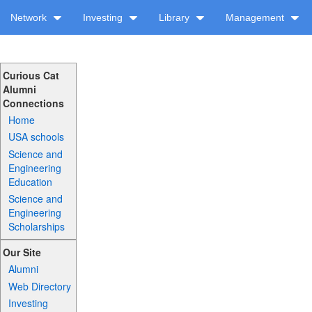
Network
Investing
Library
Management
Curious Cat
Alumni
Connections
Home
USA schools
Science and
Engineering
Education
Science and
Engineering
Scholarships
Our Site
Alumni
Web Directory
Investing