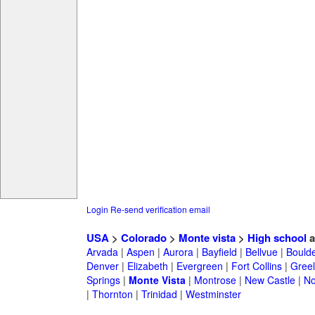
Login
Re-send verification email
USA
>
Colorado
>
Monte vista
>
High school
a
Arvada
|
Aspen
|
Aurora
|
Bayfield
|
Bellvue
|
Bould
Denver
|
Elizabeth
|
Evergreen
|
Fort Collins
|
Gree
Springs
|
Monte Vista
|
Montrose
|
New Castle
|
No
|
Thornton
|
Trinidad
|
Westminster