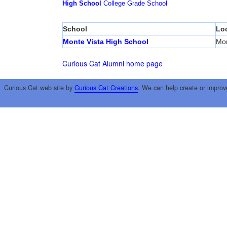
High School
College
Grade School
School
Lo
Monte Vista High School
Mon
Curious Cat Alumni home page
Curious Cat web site by
Curious Cat Creations
. We can help create or improv