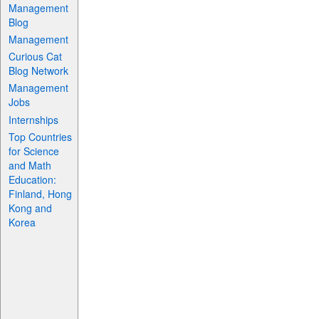
Management
Blog
Management
Curious Cat
Blog Network
Management
Jobs
Internships
Top Countries
for Science
and Math
Education:
Finland, Hong
Kong and
Korea